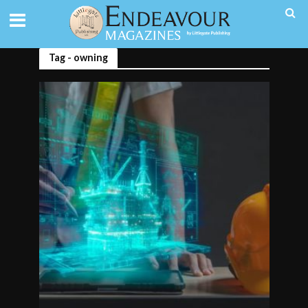
Tag - owning