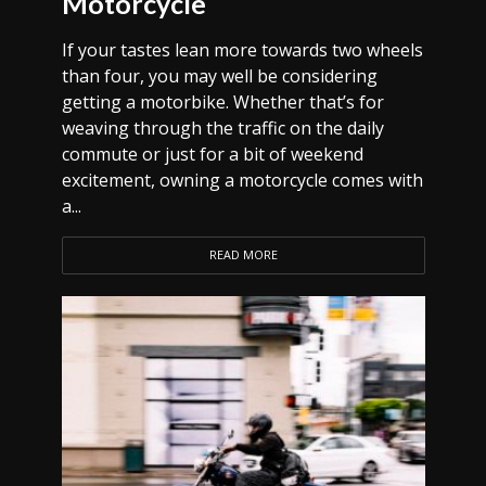
Motorcycle
If your tastes lean more towards two wheels
than four, you may well be considering
getting a motorbike. Whether that’s for
weaving through the traffic on the daily
commute or just for a bit of weekend
excitement, owning a motorcycle comes with
a...
READ MORE