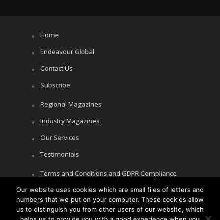
Home
Endeavour Global
Contact Us
Subscribe
Regional Magazines
Industry Magazines
Our Services
Testimonials
Terms and Conditions and GDPR Compliance
Our website uses cookies which are small files of letters and
Cookie Policy
numbers that we put on your computer. These cookies allow
Privacy Policy
us to distinguish you from other users of our website, which
helps us to provide you with a good experience when you