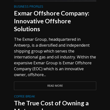
BUSINESS PROFILES
Exmar Offshore Company:
Innovative Offshore
Solutions
The Exmar Group, headquartered in
Antwerp, is a diversified and independent
shipping group which serves the
international gas and oil industry. Within the
expansive Exmar Group is Exmar Offshore
Company (EOC) which is an innovative
owner, offshore...
READ MORE
COFFEE BREAK
The True Cost of Owning a