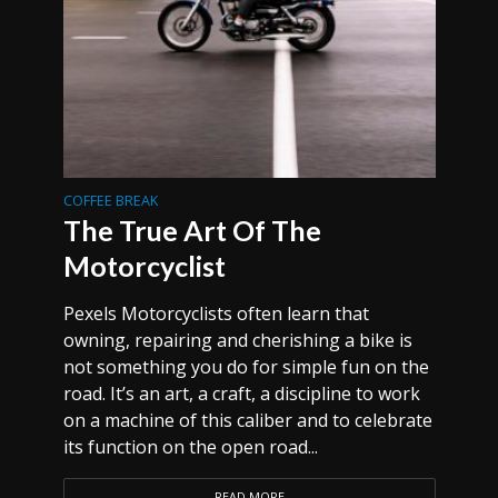
COFFEE BREAK
The True Art Of The
Motorcyclist
Pexels Motorcyclists often learn that
owning, repairing and cherishing a bike is
not something you do for simple fun on the
road. It’s an art, a craft, a discipline to work
on a machine of this caliber and to celebrate
its function on the open road...
READ MORE