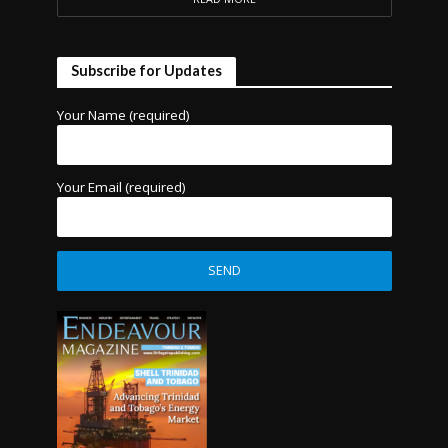
Subscribe for Updates
Your Name (required)
Your Email (required)