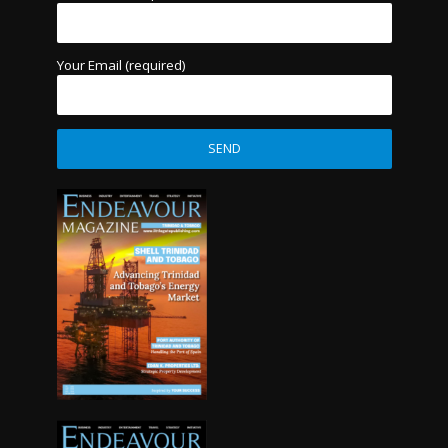
Your Email (required)