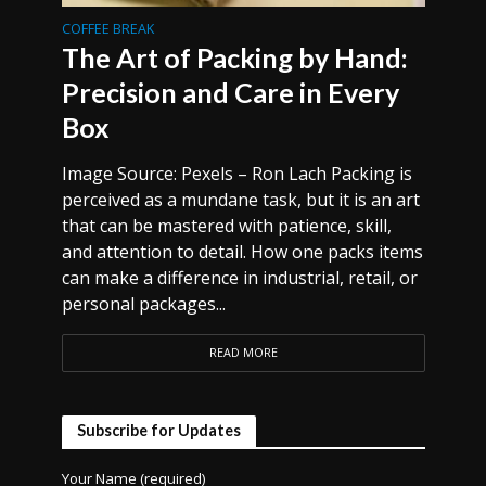
COFFEE BREAK
The Art of Packing by Hand:
Precision and Care in Every
Box
Image Source: Pexels – Ron Lach Packing is
perceived as a mundane task, but it is an art
that can be mastered with patience, skill,
and attention to detail. How one packs items
can make a difference in industrial, retail, or
personal packages...
READ MORE
Subscribe for Updates
Your Name (required)