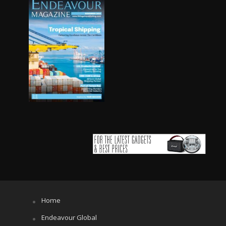
Home
Endeavour Global