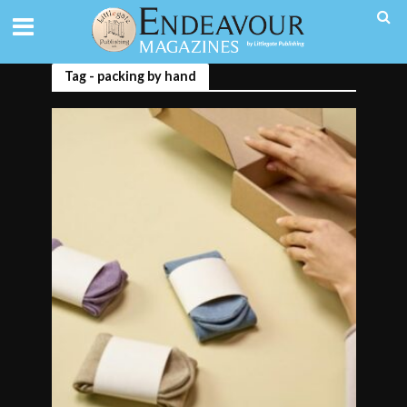
Tag - packing by hand