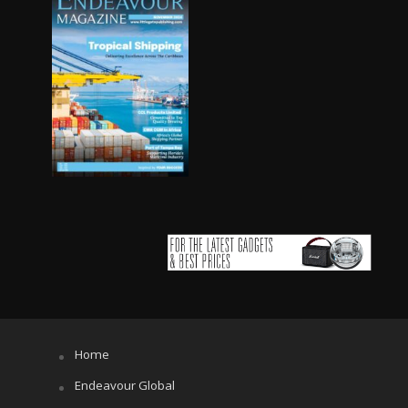
Home
Endeavour Global