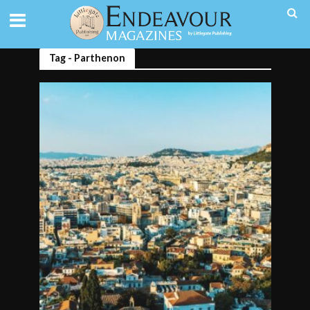
Tag - Parthenon