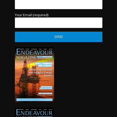
Your Email (required)