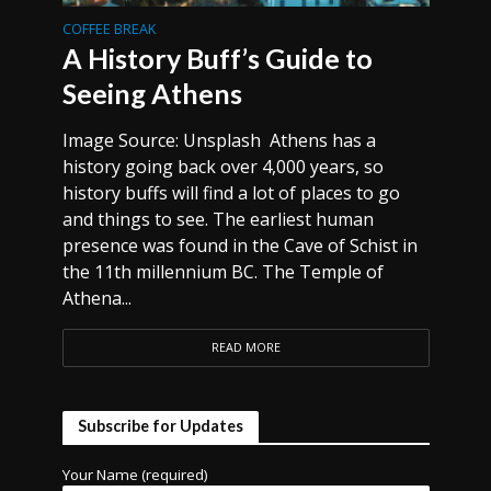
COFFEE BREAK
A History Buff’s Guide to
Seeing Athens
Image Source: Unsplash Athens has a
history going back over 4,000 years, so
history buffs will find a lot of places to go
and things to see. The earliest human
presence was found in the Cave of Schist in
the 11th millennium BC. The Temple of
Athena...
READ MORE
Subscribe for Updates
Your Name (required)