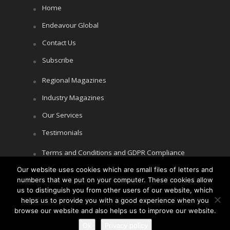
Home
Endeavour Global
Contact Us
Subscribe
Regional Magazines
Industry Magazines
Our Services
Testimonials
Terms and Conditions and GDPR Compliance
Our website uses cookies which are small files of letters and
Cookie Policy
numbers that we put on your computer. These cookies allow
Privacy Policy
us to distinguish you from other users of our website, which
helps us to provide you with a good experience when you
browse our website and also helps us to improve our website.
Ok
Privacy policy
Copyright © Littlegate Publishing 2026