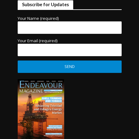
Subscribe for Updates
Your Name (required)
Your Email (required)