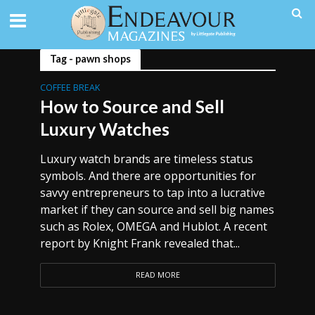
Tag - pawn shops
COFFEE BREAK
How to Source and Sell
Luxury Watches
Luxury watch brands are timeless status
symbols. And there are opportunities for
savvy entrepreneurs to tap into a lucrative
market if they can source and sell big names
such as Rolex, OMEGA and Hublot. A recent
report by Knight Frank revealed that...
READ MORE