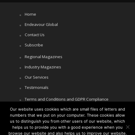
Home
Endeavour Global
Contact Us
Subscribe
Regional Magazines
Industry Magazines
Our Services
Testimonials
Terms and Conditions and GDPR Compliance
Our website uses cookies which are small files of letters and
Cookie Policy
numbers that we put on your computer. These cookies allow
Privacy Policy
us to distinguish you from other users of our website, which
helps us to provide you with a good experience when you
browse our website and also helps us to improve our website.