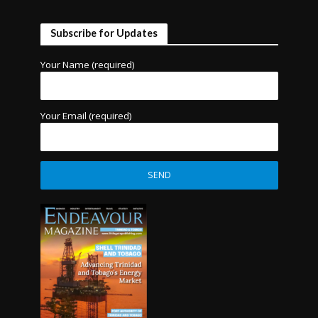
Subscribe for Updates
Your Name (required)
Your Email (required)