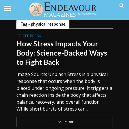
Tag - physical response
COFFEE BREAK
How Stress Impacts Your
Body: Science-Backed Ways
to Fight Back
Image Source: Unplash Stress is a physical
response that occurs when the body is
placed under ongoing pressure. It triggers a
chain reaction inside the body that affects
balance, recovery, and overall function.
While short bursts of stress can...
READ MORE