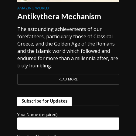
AMAZING WORLD
Antikythera Mechanism
The astounding achievements of our
forefathers, particularly those of Classical
Greece, and the Golden Age of the Romans
and the Islamic world which followed and
endured for more than a millennia after, are
truly humbling.
READ MORE
Subscribe for Updates
Your Name (required)