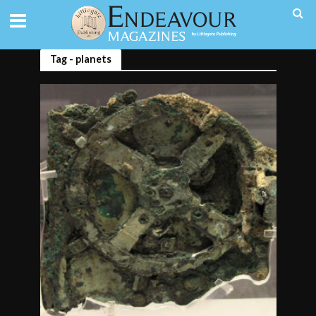
Tag - planets