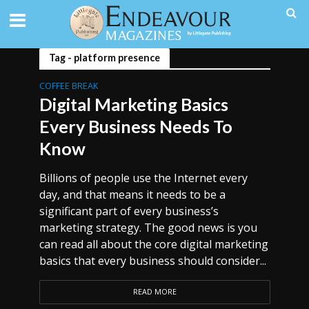
Tag - platform presence
COFFEE BREAK
Digital Marketing Basics
Every Business Needs To
Know
Billions of people use the Internet every
day, and that means it needs to be a
significant part of every business’s
marketing strategy. The good news is you
can read all about the core digital marketing
basics that every business should consider...
READ MORE