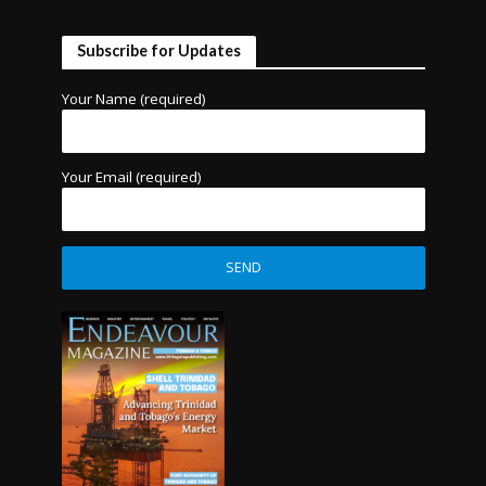
Subscribe for Updates
Your Name (required)
Your Email (required)