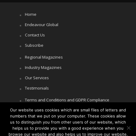
Home
Endeavour Global
Contact Us
Subscribe
Regional Magazines
Industry Magazines
Our Services
Testimonials
Terms and Conditions and GDPR Compliance
Our website uses cookies which are small files of letters and
Cookie Policy
numbers that we put on your computer. These cookies allow
Privacy Policy
us to distinguish you from other users of our website, which
helps us to provide you with a good experience when you
browse our website and also helps us to improve our website.