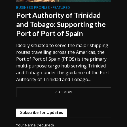
BUSINESS PROFILES
FEATURED
•
Port Authority of Trinidad
and Tobago: Supporting the
Port of Port of Spain
Ideally situated to serve the major shipping
routes travelling across the Americas, the
Port of Port of Spain (PPOS) is the primary
multi-purpose cargo hub serving Trinidad
and Tobago under the guidance of the Port
Authority of Trinidad and Tobago...
READ MORE
Subscribe for Updates
Your Name (required)