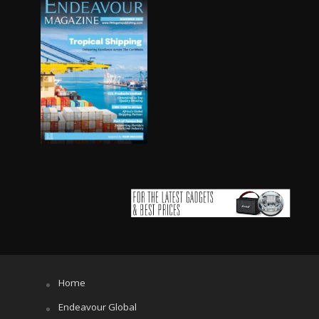
Home
Endeavour Global