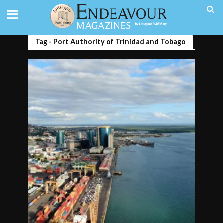
Tag - Port Authority of Trinidad and Tobago