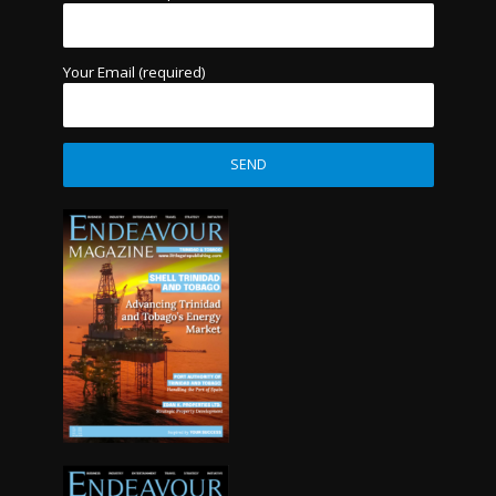
Your Email (required)