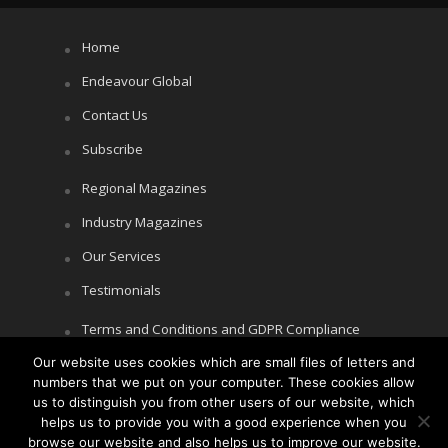
Home
Endeavour Global
Contact Us
Subscribe
Regional Magazines
Industry Magazines
Our Services
Testimonials
Terms and Conditions and GDPR Compliance
Our website uses cookies which are small files of letters and
Cookie Policy
numbers that we put on your computer. These cookies allow
Privacy Policy
us to distinguish you from other users of our website, which
helps us to provide you with a good experience when you
browse our website and also helps us to improve our website.