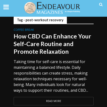
Tag - post-workout recovery
COFFEE BREAK
How CBD Can Enhance Your
Self-Care Routine and
Promote Relaxation
Taking time for self-care is essential for
maintaining a balanced lifestyle. Daily
responsibilities can create stress, making
relaxation techniques necessary for well-
being. Many individuals look for natural
ways to support their routines, and CBD...
READ MORE