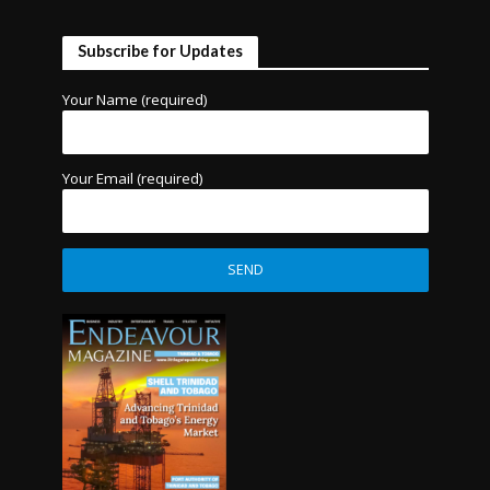
Subscribe for Updates
Your Name (required)
Your Email (required)