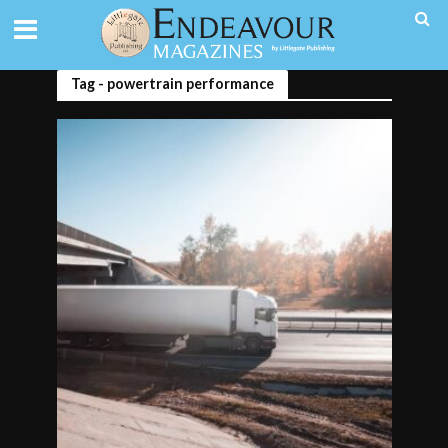
Tag - powertrain performance