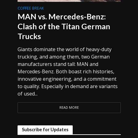
COFFEE BREAK
MAN vs. Mercedes-Benz:
Clash of the Titan German
Trucks
Giants dominate the world of heavy-duty
trucking, and among them, two German
manufacturers stand tall: MAN and
Mercedes-Benz. Both boast rich histories,
innovative engineering, and a commitment
to quality. Especially in demand are variants
of used...
READ MORE
Subscribe for Updates