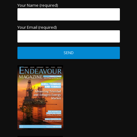
Your Name (required)
Your Email (required)