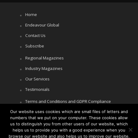
Home
Endeavour Global
Contact Us
Subscribe
Regional Magazines
Industry Magazines
Our Services
Testimonials
Terms and Conditions and GDPR Compliance
Our website uses cookies which are small files of letters and
Cookie Policy
numbers that we put on your computer. These cookies allow
Privacy Policy
us to distinguish you from other users of our website, which
helps us to provide you with a good experience when you
browse our website and also helps us to improve our website.