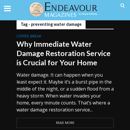
Tag - preventing water damage
COFFEE BREAK
Why Immediate Water
Damage Restoration Service
is Crucial for Your Home
Water damage. It can happen when you
least expect it. Maybe it’s a burst pipe in the
middle of the night, or a sudden flood from a
heavy storm. When water invades your
home, every minute counts. That’s where a
water damage restoration service...
READ MORE