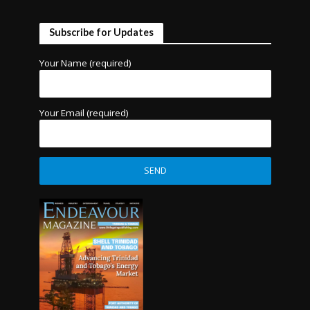
Subscribe for Updates
Your Name (required)
Your Email (required)