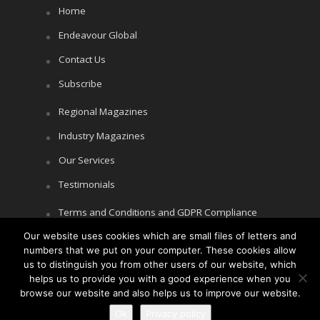
Home
Endeavour Global
Contact Us
Subscribe
Regional Magazines
Industry Magazines
Our Services
Testimonials
Terms and Conditions and GDPR Compliance
Our website uses cookies which are small files of letters and
Cookie Policy
numbers that we put on your computer. These cookies allow
Privacy Policy
us to distinguish you from other users of our website, which
helps us to provide you with a good experience when you
browse our website and also helps us to improve our website.
Ok
Privacy policy
Copyright © Littlegate Publishing 2026