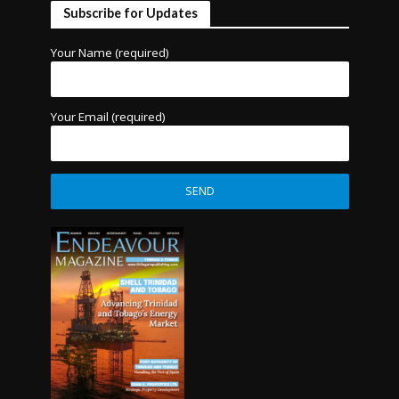
Subscribe for Updates
Your Name (required)
Your Email (required)