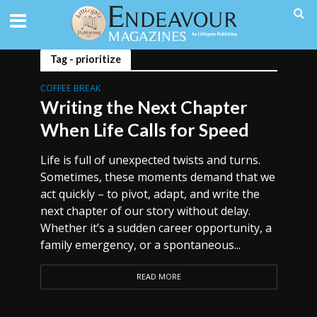
Tag - prioritize
COFFEE BREAK
Writing the Next Chapter
When Life Calls for Speed
Life is full of unexpected twists and turns.
Sometimes, these moments demand that we
act quickly – to pivot, adapt, and write the
next chapter of our story without delay.
Whether it’s a sudden career opportunity, a
family emergency, or a spontaneous...
READ MORE