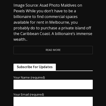
Image Source: Asad Photo Maldives on
Pexels While you don’t have to be a
billionaire to find commercial spaces
available for rent in Melbourne, you
probably do to purchase a private island off
the Caribbean Coast. A billionaire’s immense
wealth...
READ MORE
Subscribe for Updates
Your Name (required)
Your Email (required)