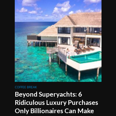
COFFEE BREAK
Beyond Superyachts: 6
Ridiculous Luxury Purchases
Only Billionaires Can Make