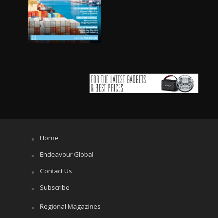
Home
Endeavour Global
Contact Us
Subscribe
Regional Magazines