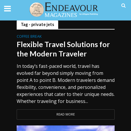
Tag - private jets
COFFEE BREAK
Flexible Travel Solutions for
the Modern Traveler
In today’s fast-paced world, travel has
evolved far beyond simply moving from
point A to point B. Modern travelers demand
flexibility, convenience, and personalized
experiences that cater to their unique needs.
Whether traveling for business...
READ MORE