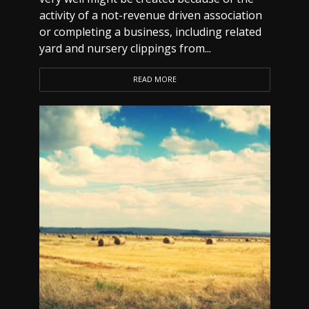
activity of a not-revenue driven association
or completing a business, including related
yard and nursery clippings from...
READ MORE