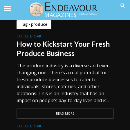
Tag - produce
COFFEE BREAK
How to Kickstart Your Fresh
Produce Business
The produce industry is a diverse and ever-
changing one. There’s a real potential for
fresh produce businesses to cater to
individuals, stores, eateries, and other
locations. This is an industry that has an
impact on people’s day-to-day lives and is...
READ MORE
COFFEE BREAK