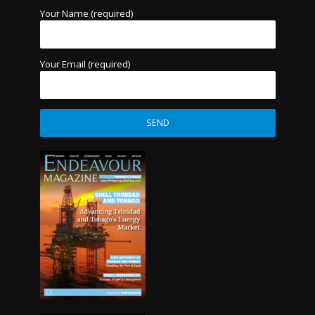
Your Name (required)
Your Email (required)