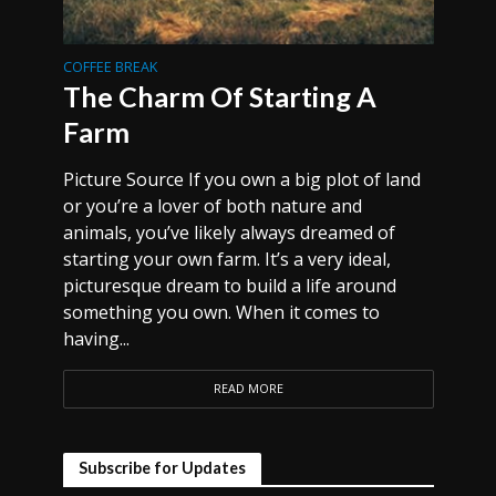
COFFEE BREAK
The Charm Of Starting A
Farm
Picture Source If you own a big plot of land
or you’re a lover of both nature and
animals, you’ve likely always dreamed of
starting your own farm. It’s a very ideal,
picturesque dream to build a life around
something you own. When it comes to
having...
READ MORE
Subscribe for Updates