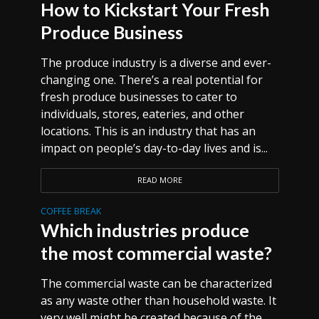
How to Kickstart Your Fresh
Produce Business
The produce industry is a diverse and ever-
changing one. There’s a real potential for
fresh produce businesses to cater to
individuals, stores, eateries, and other
locations. This is an industry that has an
impact on people’s day-to-day lives and is...
READ MORE
COFFEE BREAK
Which industries produce
the most commercial waste?
The commercial waste can be characterized
as any waste other than household waste. It
very well might be created because of the