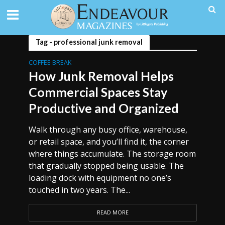
Tag - professional junk removal
COFFEE BREAK
How Junk Removal Helps
Commercial Spaces Stay
Productive and Organized
Walk through any busy office, warehouse,
or retail space, and you’ll find it, the corner
where things accumulate. The storage room
that gradually stopped being usable. The
loading dock with equipment no one’s
touched in two years. The...
READ MORE