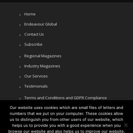
Home
Endeavour Global
Contact Us
Subscribe
Regional Magazines
Industry Magazines
Our Services
Testimonials
Terms and Conditions and GDPR Compliance
Our website uses cookies which are small files of letters and
Cookie Policy
numbers that we put on your computer. These cookies allow
Privacy Policy
us to distinguish you from other users of our website, which
helps us to provide you with a good experience when you
browse our website and also helps us to improve our website.