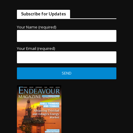
Subscribe for Updates
Your Name (required)
Your Email (required)