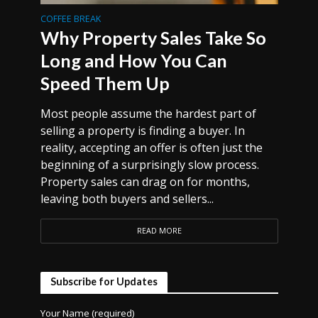
COFFEE BREAK
Why Property Sales Take So
Long and How You Can
Speed Them Up
Most people assume the hardest part of
selling a property is finding a buyer. In
reality, accepting an offer is often just the
beginning of a surprisingly slow process.
Property sales can drag on for months,
leaving both buyers and sellers...
READ MORE
Subscribe for Updates
Your Name (required)