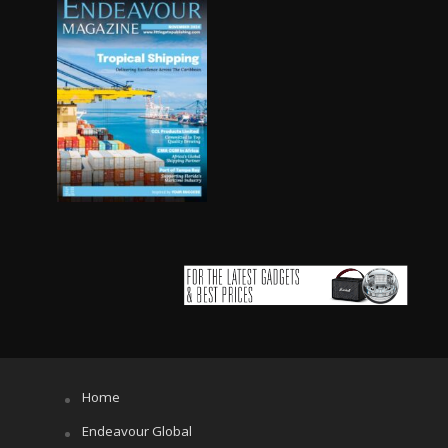
Home
Endeavour Global