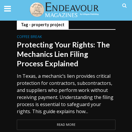
Tag - property project
COFFEE BREAK
Protecting Your Rights: The
Mechanics Lien Filing
Process Explained
In Texas, a mechanic’s lien provides critical
protection for contractors, subcontractors,
and suppliers who perform work without
receiving payment. Understanding the filing
process is essential to safeguard your
rights. This guide explains how...
READ MORE