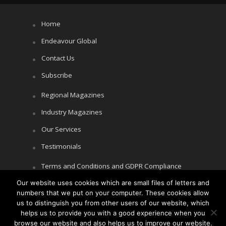
Home
Endeavour Global
Contact Us
Subscribe
Regional Magazines
Industry Magazines
Our Services
Testimonials
Terms and Conditions and GDPR Compliance
Our website uses cookies which are small files of letters and
Cookie Policy
numbers that we put on your computer. These cookies allow
Privacy Policy
us to distinguish you from other users of our website, which
helps us to provide you with a good experience when you
browse our website and also helps us to improve our website.