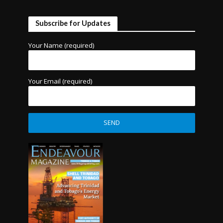
Subscribe for Updates
Your Name (required)
Your Email (required)