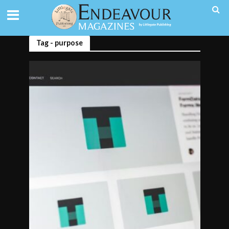
Tag - purpose