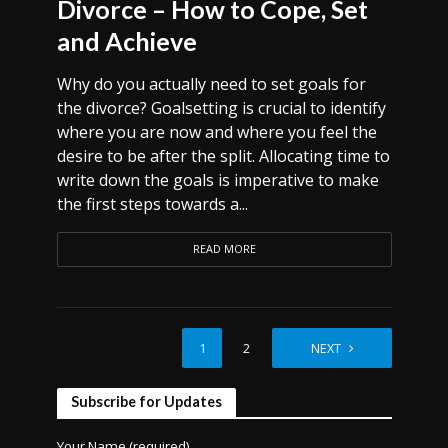
Divorce – How to Cope, Set
and Achieve
Why do you actually need to set goals for
the divorce? Goalsetting is crucial to identify
where you are now and where you feel the
desire to be after the split. Allocating time to
write down the goals is imperative to make
the first steps towards a...
READ MORE
1
2
NEXT
Subscribe for Updates
Your Name (required)