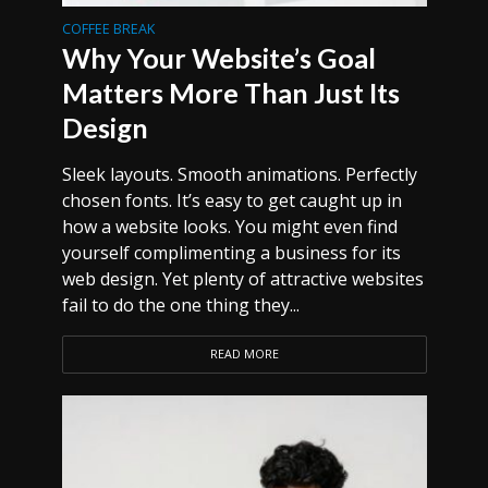
COFFEE BREAK
Why Your Website’s Goal
Matters More Than Just Its
Design
Sleek layouts. Smooth animations. Perfectly
chosen fonts. It’s easy to get caught up in
how a website looks. You might even find
yourself complimenting a business for its
web design. Yet plenty of attractive websites
fail to do the one thing they...
READ MORE