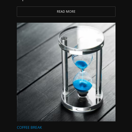
READ MORE
COFFEE BREAK