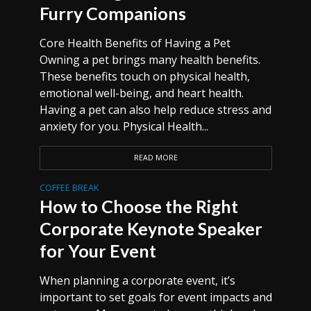
Furry Companions
Core Health Benefits of Having a Pet
Owning a pet brings many health benefits.
These benefits touch on physical health,
emotional well-being, and heart health.
Having a pet can also help reduce stress and
anxiety for you. Physical Health...
READ MORE
COFFEE BREAK
How to Choose the Right
Corporate Keynote Speaker
for Your Event
When planning a corporate event, it’s
important to set goals for event impacts and