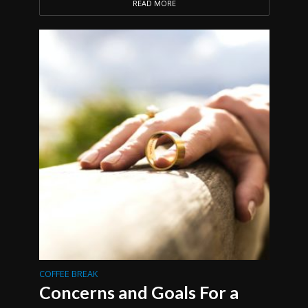
READ MORE
COFFEE BREAK
Concerns and Goals For a