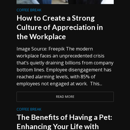
COFFEE BREAK
How to Create a Strong
Culture of Appreciation in
the Workplace
Image Source: Freepik The modern
workplace faces an unprecedented crisis
that’s quietly draining billions from company
bottom lines. Employee disengagement has
reached alarming levels, with 85% of
employees not engaged at work. This...
READ MORE
COFFEE BREAK
The Benefits of Having a Pet:
Enhancing Your Life with