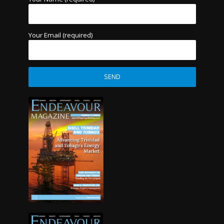
Your Email (required)