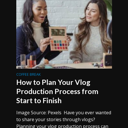
COFFEE BREAK
How to Plan Your Vlog
Production Process from
Start to Finish
Image Source: Pexels Have you ever wanted
to share your stories through vlogs?
Planning your vlog production process can