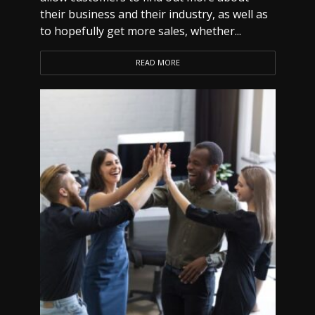
their business and their industry, as well as
to hopefully get more sales, whether...
READ MORE