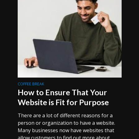
COFFEE BREAK
How to Ensure That Your
Website is Fit for Purpose
There are a lot of different reasons for a
person or organization to have a website.
Many businesses now have websites that
allow customers to find out more about