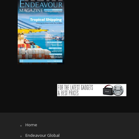
Home
Endeavour Global