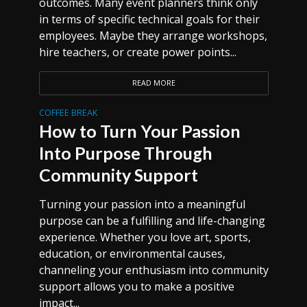
outcomes. Many event planners think only
in terms of specific technical goals for their
employees. Maybe they arrange workshops,
hire teachers, or create power points...
READ MORE
COFFEE BREAK
How to Turn Your Passion
Into Purpose Through
Community Support
Turning your passion into a meaningful
purpose can be a fulfilling and life-changing
experience. Whether you love art, sports,
education, or environmental causes,
channeling your enthusiasm into community
support allows you to make a positive
impact...