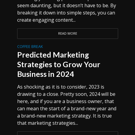
seem daunting, but it doesn’t have to be. By
breaking it down into simple steps, you can
create engaging content...
READ MORE
COFFEE BREAK
Predicted Marketing
Strategies to Grow Your
Business in 2024
As shocking as it is to consider, 2023 is
drawing to a close. Pretty soon, 2024 will be
here, and if you are a business owner, that
can mean the start of a brand-new year and
a brand-new marketing strategy. It is true
that marketing strategies...