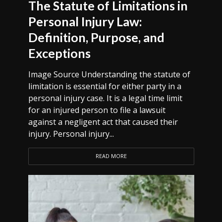
The Statute of Limitations in
Personal Injury Law:
Definition, Purpose, and
Exceptions
Image Source Understanding the statute of
limitation is essential for either party in a
personal injury case. It is a legal time limit
for an injured person to file a lawsuit
against a negligent act that caused their
injury. Personal injury...
READ MORE