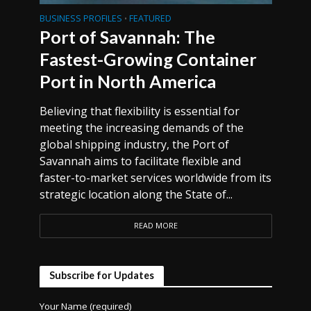
BUSINESS PROFILES
FEATURED
•
Port of Savannah: The
Fastest-Growing Container
Port in North America
Believing that flexibility is essential for
meeting the increasing demands of the
global shipping industry, the Port of
Savannah aims to facilitate flexible and
faster-to-market services worldwide from its
strategic location along the State of...
READ MORE
Subscribe for Updates
Your Name (required)