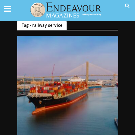
Tag - railway service