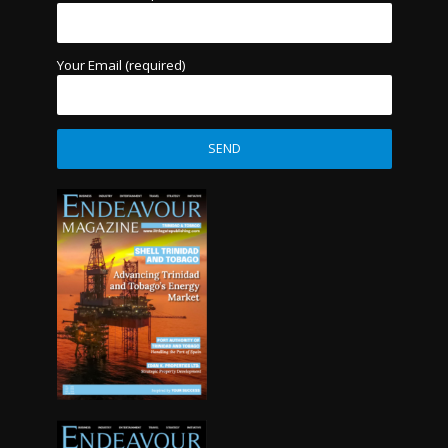
Your Email (required)