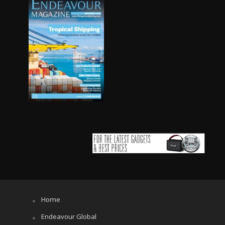
Home
Endeavour Global