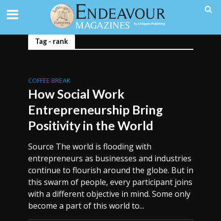
Tag - rank
COFFEE BREAK
How Social Work
Entrepreneurship Bring
Positivity in the World
Source The world is flooding with
entrepreneurs as businesses and industries
continue to flourish around the globe. But in
this swarm of people, every participant joins
with a different objective in mind. Some only
become a part of this world to...