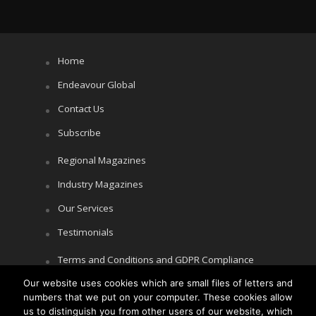
Home
Endeavour Global
Contact Us
Subscribe
Regional Magazines
Industry Magazines
Our Services
Testimonials
Terms and Conditions and GDPR Compliance
Our website uses cookies which are small files of letters and
Cookie Policy
numbers that we put on your computer. These cookies allow
Privacy Policy
us to distinguish you from other users of our website, which