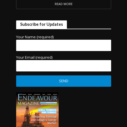
READ MORE
Subscribe for Updates
Your Name (required)
Your Email (required)