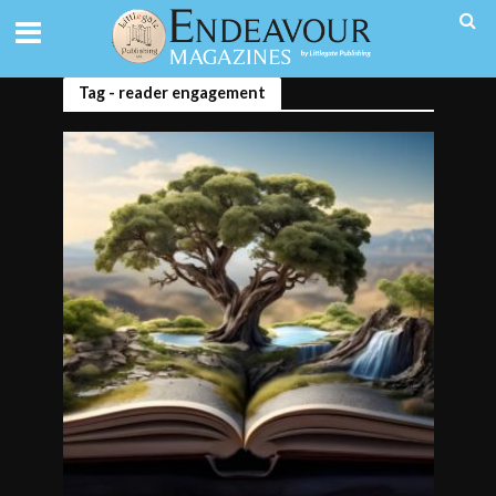
Tag - reader engagement