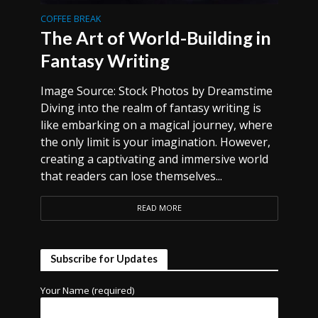
COFFEE BREAK
The Art of World-Building in
Fantasy Writing
Image Source: Stock Photos by Dreamstime
Diving into the realm of fantasy writing is
like embarking on a magical journey, where
the only limit is your imagination. However,
creating a captivating and immersive world
that readers can lose themselves...
READ MORE
Subscribe for Updates
Your Name (required)