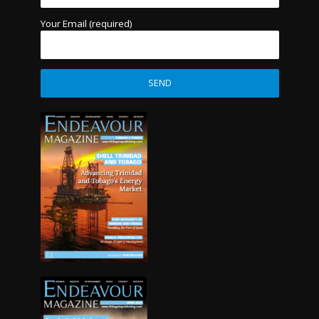
Your Email (required)