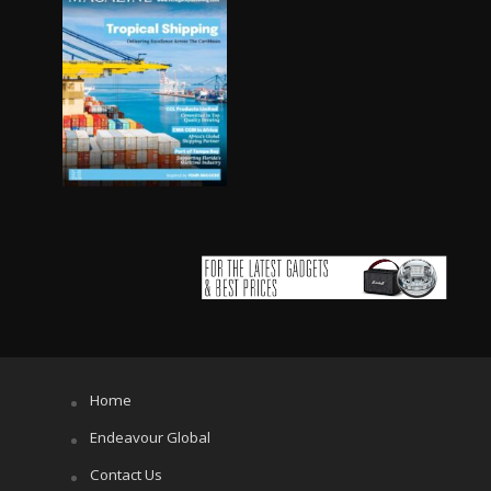
Home
Endeavour Global
Contact Us