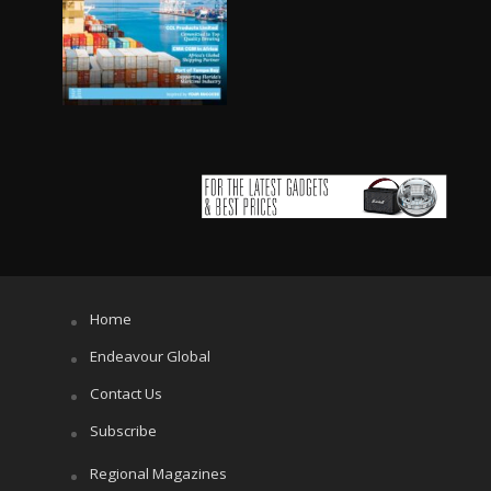
Home
Endeavour Global
Contact Us
Subscribe
Regional Magazines