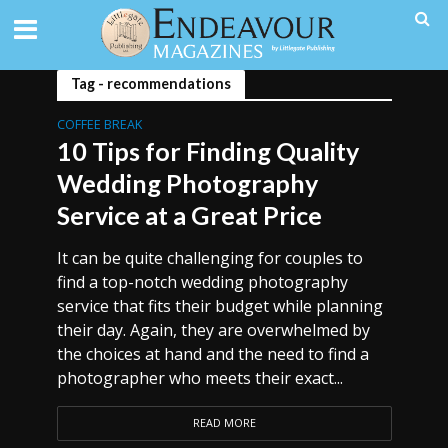
Tag - recommendations
COFFEE BREAK
10 Tips for Finding Quality
Wedding Photography
Service at a Great Price
It can be quite challenging for couples to
find a top-notch wedding photography
service that fits their budget while planning
their day. Again, they are overwhelmed by
the choices at hand and the need to find a
photographer who meets their exact...
READ MORE