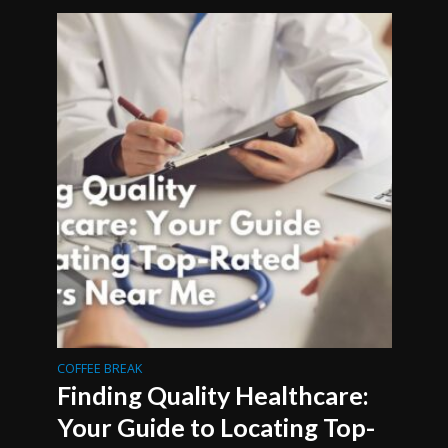
COFFEE BREAK
Finding Quality Healthcare:
Your Guide to Locating Top-