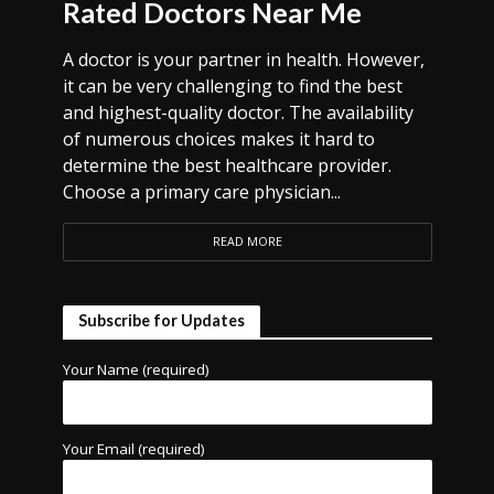
Rated Doctors Near Me
A doctor is your partner in health. However,
it can be very challenging to find the best
and highest-quality doctor. The availability
of numerous choices makes it hard to
determine the best healthcare provider.
Choose a primary care physician...
READ MORE
Subscribe for Updates
Your Name (required)
Your Email (required)