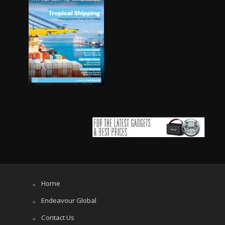
Home
Endeavour Global
Contact Us