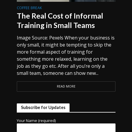
COFFEE BREAK
The Real Cost of Informal
Training in Small Teams
Image Source: Pexels When your business is
only small, it might be tempting to skip the
more formal aspect of training for
something more relaxed, learning on the
job as they go etc. After all you’re only a
small team, someone can show new...
READ MORE
Subscribe for Updates
Your Name (required)