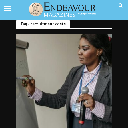
Tag - recruitment costs