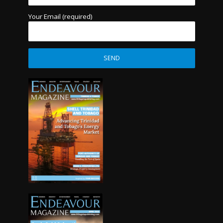
Your Email (required)