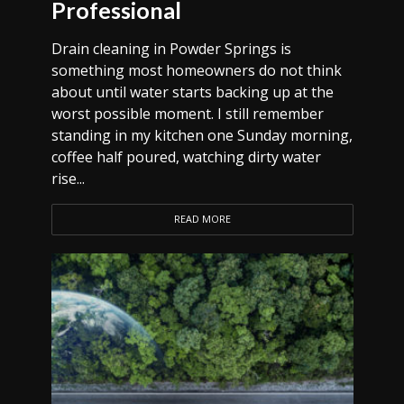
Professional
Drain cleaning in Powder Springs is
something most homeowners do not think
about until water starts backing up at the
worst possible moment. I still remember
standing in my kitchen one Sunday morning,
coffee half poured, watching dirty water
rise...
READ MORE