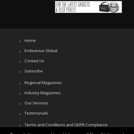
Home
Endeavour Global
Contact Us
Subscribe
Regional Magazines
Industry Magazines
Our Services
Testimonials
Terms and Conditions and GDPR Compliance