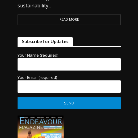
sustainability...
READ MORE
Subscribe for Updates
Your Name (required)
Your Email (required)