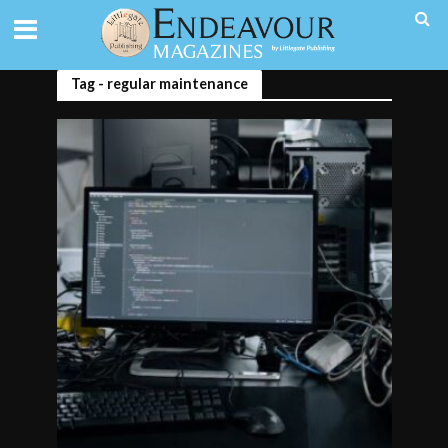
Tag - regular maintenance