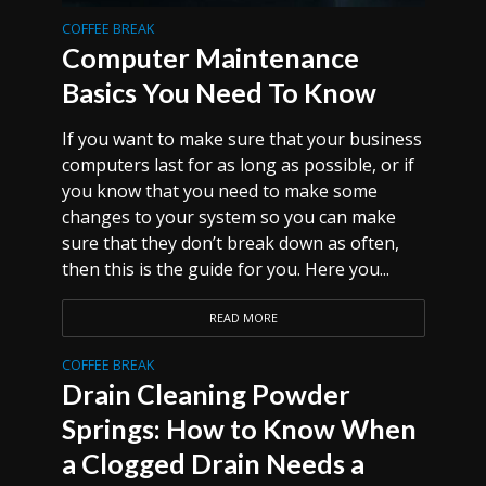
COFFEE BREAK
Computer Maintenance
Basics You Need To Know
If you want to make sure that your business
computers last for as long as possible, or if
you know that you need to make some
changes to your system so you can make
sure that they don’t break down as often,
then this is the guide for you. Here you...
READ MORE
COFFEE BREAK
Drain Cleaning Powder
Springs: How to Know When
a Clogged Drain Needs a