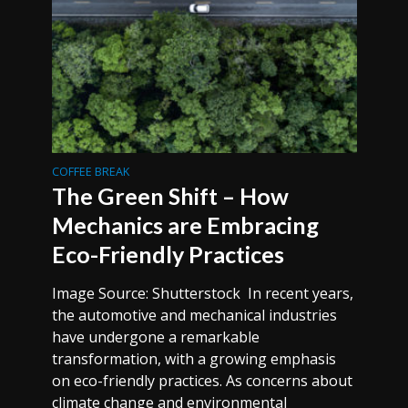
COFFEE BREAK
The Green Shift – How
Mechanics are Embracing
Eco-Friendly Practices
Image Source: Shutterstock In recent years,
the automotive and mechanical industries
have undergone a remarkable
transformation, with a growing emphasis
on eco-friendly practices. As concerns about
climate change and environmental