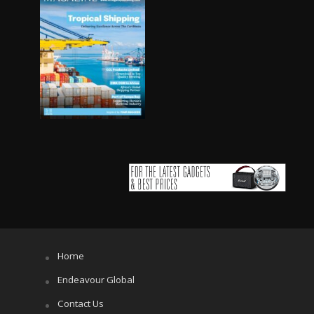
Home
Endeavour Global
Contact Us