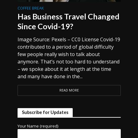
COFFEE BREAK
Has Business Travel Changed
Since Covid-19?
Image Source: Pexels – CC0 License Covid-19
contributed to a period of global difficulty
few people really wish to talk about
anymore. That’s not too hard to understand
– we spoke about it at length at the time
and many have done in the...
READ MORE
Subscribe for Updates
Your Name (required)