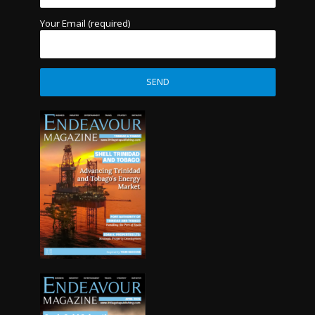
Your Email (required)