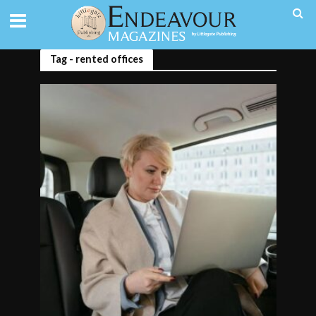
Tag - rented offices