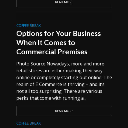
READ MORE
COFFEE BREAK
Options for Your Business
When It Comes to
Commercial Premises
Photo Source Nowadays, more and more
retail stores are either making their way
online or completely starting out online. The
realm of E Commerce is thriving – and it’s
not all too surprising. There are various
perks that come with running a...
READ MORE
COFFEE BREAK