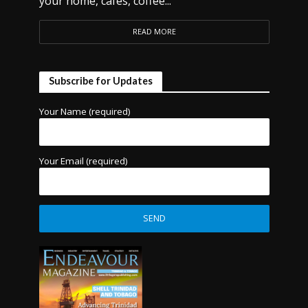
your home, cafes, coffee...
READ MORE
Subscribe for Updates
Your Name (required)
Your Email (required)