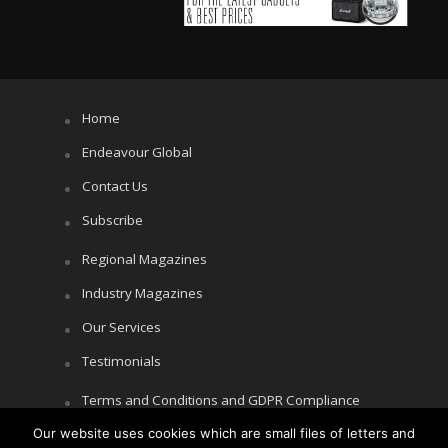
Home
Endeavour Global
Contact Us
Subscribe
Regional Magazines
Industry Magazines
Our Services
Testimonials
Terms and Conditions and GDPR Compliance
Our website uses cookies which are small files of letters and
Cookie Policy