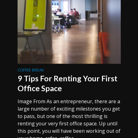
COFFEE BREAK
9 Tips For Renting Your First
Office Space
Image From As an entrepreneur, there are a
large number of exciting milestones you get
to pass, but one of the most thrilling is
renting your very first office space. Up until
this point, you will have been working out of