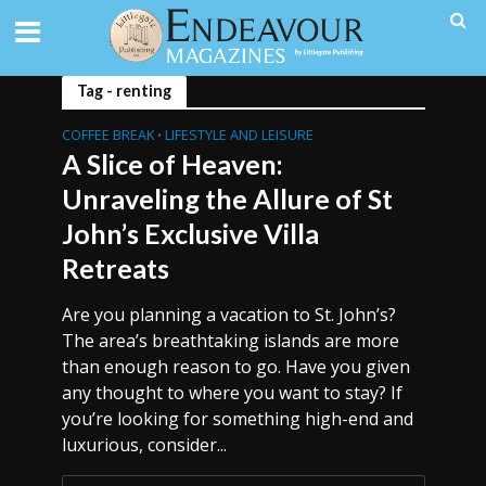
Tag - renting
COFFEE BREAK
LIFESTYLE AND LEISURE
•
A Slice of Heaven:
Unraveling the Allure of St
John’s Exclusive Villa
Retreats
Are you planning a vacation to St. John’s?
The area’s breathtaking islands are more
than enough reason to go. Have you given
any thought to where you want to stay? If
you’re looking for something high-end and
luxurious, consider...