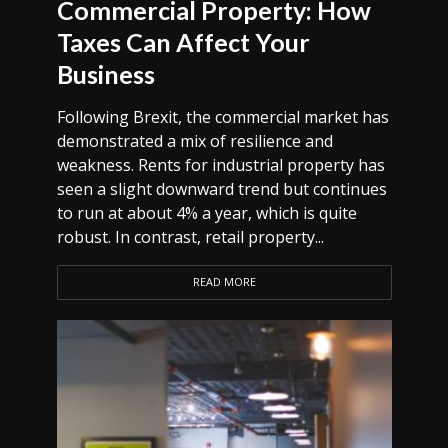
Commercial Property: How
Taxes Can Affect Your
Business
Following Brexit, the commercial market has
demonstrated a mix of resilience and
weakness. Rents for industrial property has
seen a slight downward trend but continues
to run at about 4% a year, which is quite
robust. In contrast, retail property...
READ MORE