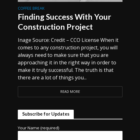
COFFEE BREAK
Finding Success With Your
Construction Project
Inage Source: Credit – CCO License When it
comes to any construction project, you will
always need to make sure that you are
approaching it in the right way in order to
make it truly successful. The truth is that
there are a lot of things you...
READ MORE
Subscribe for Updates
Your Name (required)