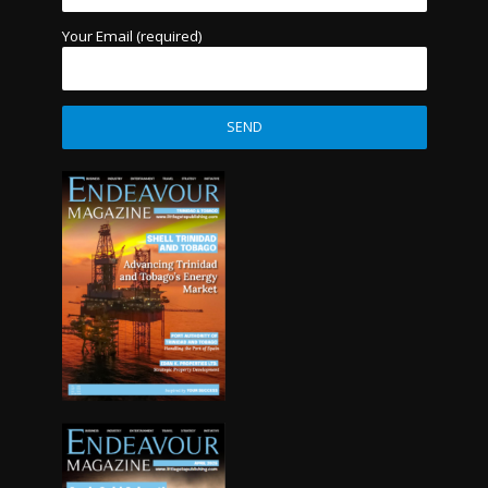
Your Email (required)