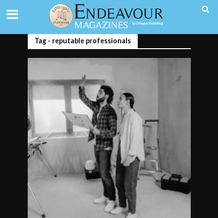
Tag - reputable professionals