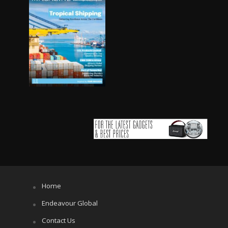
Home
Endeavour Global
Contact Us