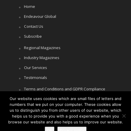
Home
Endeavour Global
Contact Us
Subscribe
Regional Magazines
Industry Magazines
Our Services
Testimonials
Terms and Conditions and GDPR Compliance
Our website uses cookies which are small files of letters and
Cookie Policy
numbers that we put on your computer. These cookies allow
Privacy Policy
us to distinguish you from other users of our website, which
helps us to provide you with a good experience when you
browse our website and also helps us to improve our website.
Ok
Privacy policy
Copyright © Littlegate Publishing 2026