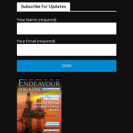
Subscribe for Updates
Your Name (required)
Your Email (required)