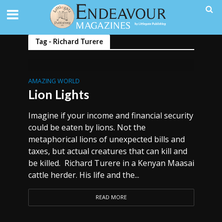
Tag - Richard Turere
AMAZING WORLD
Lion Lights
Imagine if your income and financial security
could be eaten by lions. Not the
metaphorical lions of unexpected bills and
taxes, but actual creatures that can kill and
be killed. Richard Turere in a Kenyan Maasai
cattle herder. His life and the...
READ MORE