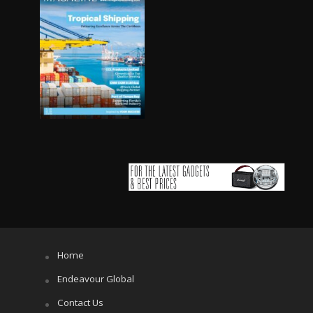
Home
Endeavour Global
Contact Us