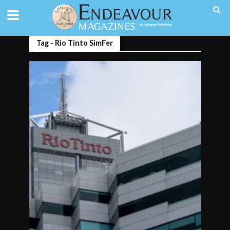
Tag - Rio Tinto SimFer