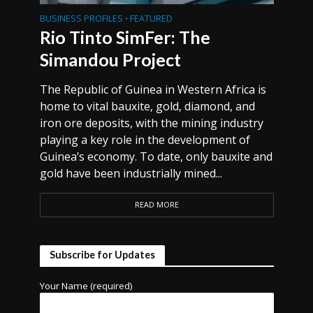
BUSINESS PROFILES
FEATURED
•
Rio Tinto SimFer: The
Simandou Project
The Republic of Guinea in Western Africa is
home to vital bauxite, gold, diamond, and
iron ore deposits, with the mining industry
playing a key role in the development of
Guinea’s economy. To date, only bauxite and
gold have been industrially mined...
READ MORE
Subscribe for Updates
Your Name (required)