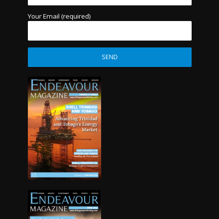
Your Email (required)