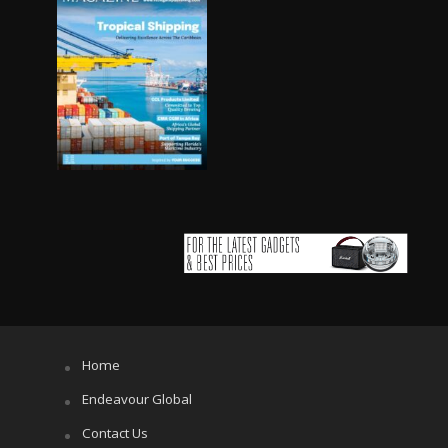
Home
Endeavour Global
Contact Us