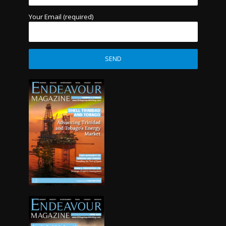
Your Email (required)