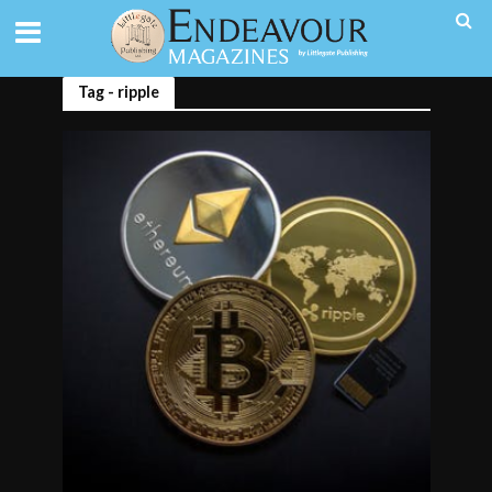
Tag - ripple