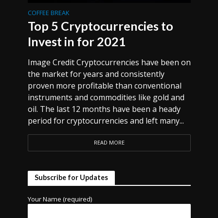
COFFEE BREAK
Top 5 Cryptocurrencies to
Invest in for 2021
Image Credit Cryptocurrencies have been on
the market for years and consistently
proven more profitable than conventional
instruments and commodities like gold and
oil. The last 12 months have been a heady
period for cryptocurrencies and left many...
READ MORE
Subscribe for Updates
Your Name (required)