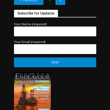
PREVIOUS
1
2
Subscribe for Updates
Your Name (required)
Your Email (required)