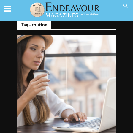
Tag - routine