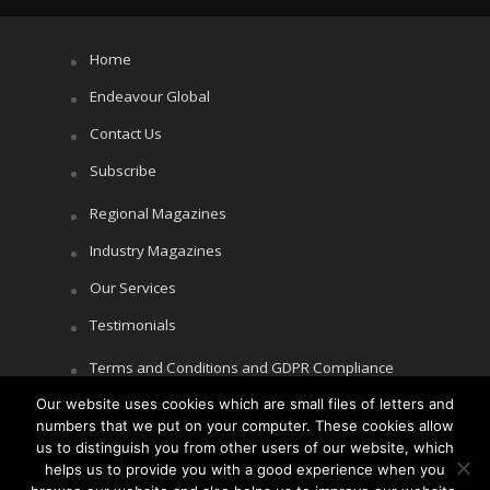
Home
Endeavour Global
Contact Us
Subscribe
Regional Magazines
Industry Magazines
Our Services
Testimonials
Terms and Conditions and GDPR Compliance
Our website uses cookies which are small files of letters and
Cookie Policy
numbers that we put on your computer. These cookies allow
Privacy Policy
us to distinguish you from other users of our website, which
helps us to provide you with a good experience when you