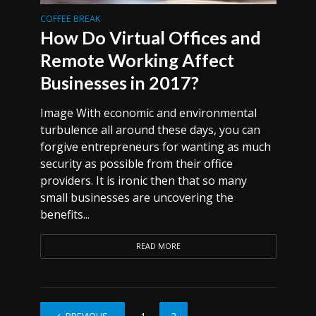
COFFEE BREAK
How Do Virtual Offices and
Remote Working Affect
Businesses in 2017?
Image With economic and environmental
turbulence all around these days, you can
forgive entrepreneurs for wanting as much
security as possible from their office
providers. It is ironic then that so many
small businesses are uncovering the
benefits...
READ MORE