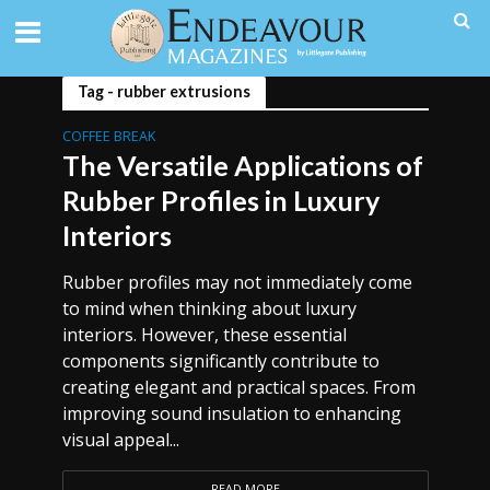
Tag - rubber extrusions
COFFEE BREAK
The Versatile Applications of
Rubber Profiles in Luxury
Interiors
Rubber profiles may not immediately come
to mind when thinking about luxury
interiors. However, these essential
components significantly contribute to
creating elegant and practical spaces. From
improving sound insulation to enhancing
visual appeal...
READ MORE