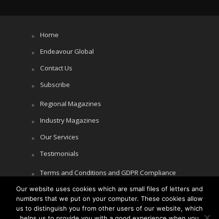
Home
Endeavour Global
Contact Us
Subscribe
Regional Magazines
Industry Magazines
Our Services
Testimonials
Terms and Conditions and GDPR Compliance
Our website uses cookies which are small files of letters and
Cookie Policy
numbers that we put on your computer. These cookies allow
Privacy Policy
us to distinguish you from other users of our website, which
helps us to provide you with a good experience when you