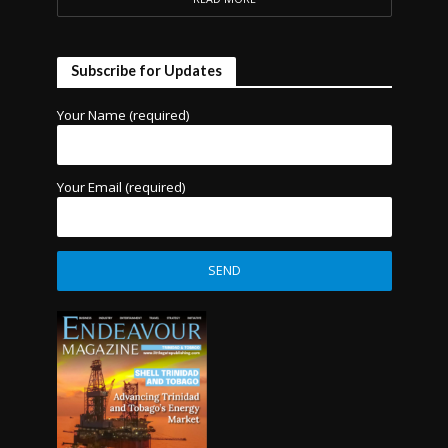
Subscribe for Updates
Your Name (required)
Your Email (required)