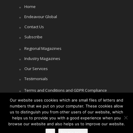
Home
Endeavour Global
Contact Us
Subscribe
Regional Magazines
Industry Magazines
Our Services
Testimonials
Terms and Conditions and GDPR Compliance
Our website uses cookies which are small files of letters and
Cookie Policy
numbers that we put on your computer. These cookies allow
Privacy Policy
us to distinguish you from other users of our website, which
helps us to provide you with a good experience when you
browse our website and also helps us to improve our website.
Ok
Privacy policy
Copyright © Littlegate Publishing 2026