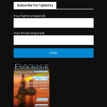
Subscribe for Updates
Your Name (required)
Your Email (required)