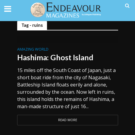
Tag - ruins
AMAZING WORLD
Hashima: Ghost Island
15 miles off the South Coast of Japan, just a
short boat ride from the city of Nagasaki,
Battleship Island floats eerily and alone,
surrounded by the ocean. Now left in ruins,
this island holds the remains of Hashima, a
man-made structure of just 16...
READ MORE