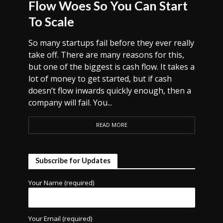
Flow Woes So You Can Start
To Scale
So many startups fail before they ever really
take off. There are many reasons for this,
but one of the biggest is cash flow. It takes a
lot of money to get started, but if cash
doesn’t flow inwards quickly enough, then a
company will fail. You...
READ MORE
Subscribe for Updates
Your Name (required)
Your Email (required)