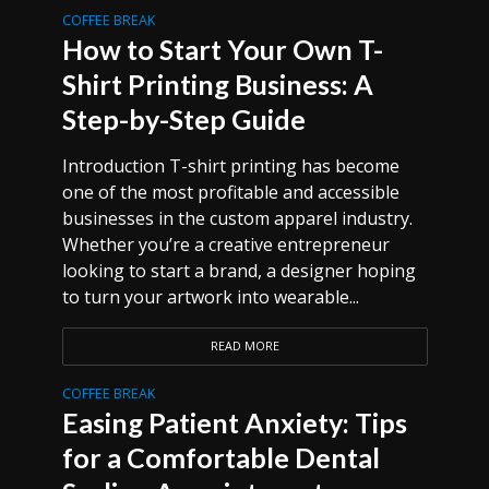
COFFEE BREAK
How to Start Your Own T-
Shirt Printing Business: A
Step-by-Step Guide
Introduction T-shirt printing has become
one of the most profitable and accessible
businesses in the custom apparel industry.
Whether you’re a creative entrepreneur
looking to start a brand, a designer hoping
to turn your artwork into wearable...
READ MORE
COFFEE BREAK
Easing Patient Anxiety: Tips
for a Comfortable Dental