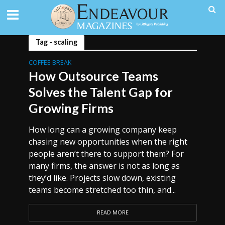
Tag - scaling
COFFEE BREAK
How Outsource Teams
Solves the Talent Gap for
Growing Firms
How long can a growing company keep
chasing new opportunities when the right
people aren’t there to support them? For
many firms, the answer is not as long as
they’d like. Projects slow down, existing
teams become stretched too thin, and...
READ MORE