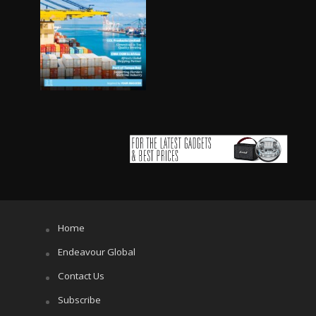
Home
Endeavour Global
Contact Us
Subscribe