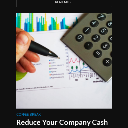
READ MORE
COFFEE BREAK
Reduce Your Company Cash