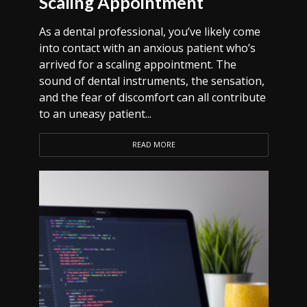
Scaling Appointment
As a dental professional, you’ve likely come
into contact with an anxious patient who’s
arrived for a scaling appointment. The
sound of dental instruments, the sensation,
and the fear of discomfort can all contribute
to an uneasy patient...
READ MORE