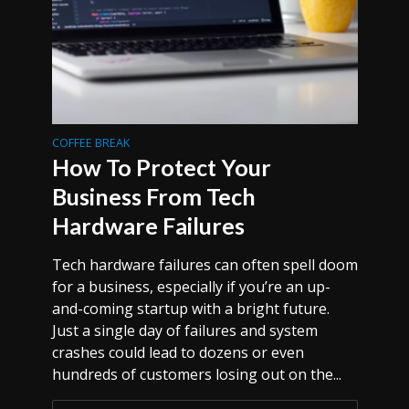
COFFEE BREAK
How To Protect Your
Business From Tech
Hardware Failures
Tech hardware failures can often spell doom
for a business, especially if you’re an up-
and-coming startup with a bright future.
Just a single day of failures and system
crashes could lead to dozens or even
hundreds of customers losing out on the...