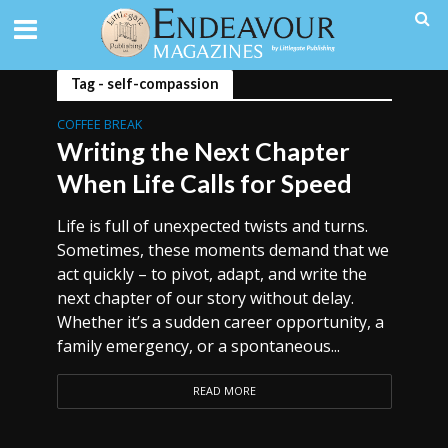
Tag - self-compassion
COFFEE BREAK
Writing the Next Chapter
When Life Calls for Speed
Life is full of unexpected twists and turns.
Sometimes, these moments demand that we
act quickly – to pivot, adapt, and write the
next chapter of our story without delay.
Whether it’s a sudden career opportunity, a
family emergency, or a spontaneous...
READ MORE