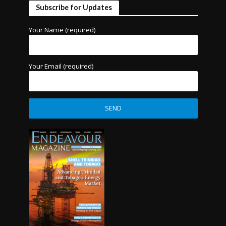
Subscribe for Updates
Your Name (required)
Your Email (required)