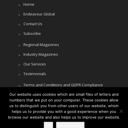
Home
Endeavour Global
Contact Us
Subscribe
Regional Magazines
Industry Magazines
Our Services
Testimonials
Terms and Conditions and GDPR Compliance
Our website uses cookies which are small files of letters and
Cookie Policy
numbers that we put on your computer. These cookies allow
Privacy Policy
us to distinguish you from other users of our website, which
helps us to provide you with a good experience when you
browse our website and also helps us to improve our website.
Ok
Privacy policy
Copyright © Littlegate Publishing 2026