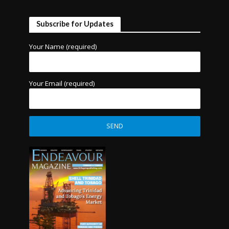
Subscribe for Updates
Your Name (required)
Your Email (required)