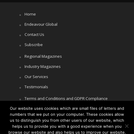
Home
Endeavour Global
Contact Us
Subscribe
Regional Magazines
Industry Magazines
Our Services
Testimonials
Terms and Conditions and GDPR Compliance
Our website uses cookies which are small files of letters and
Cookie Policy
numbers that we put on your computer. These cookies allow
Privacy Policy
us to distinguish you from other users of our website, which
helps us to provide you with a good experience when you
browse our website and also helps us to improve our website.