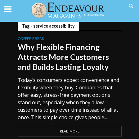
Tag - service accessibility
COFFEE BREAK
Why Flexible Financing
Attracts More Customers
and Builds Lasting Loyalty
Today’s consumers expect convenience and
flexibility when they buy. Companies that
offer easy, stress-free payment options
stand out, especially when they allow
customers to pay over time instead of all at
once. This simple choice gives people...
READ MORE