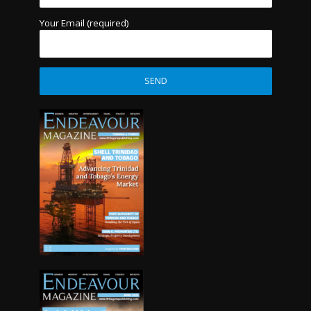
Your Email (required)