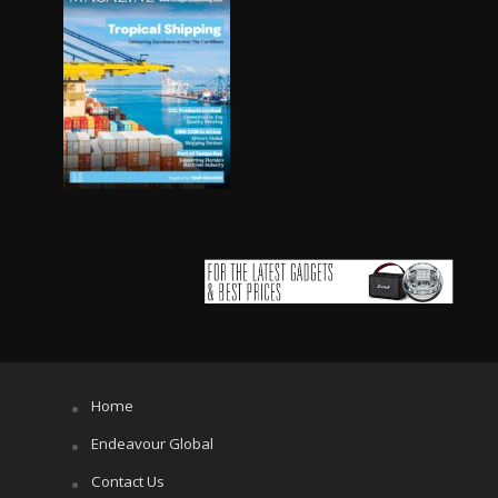
Home
Endeavour Global
Contact Us