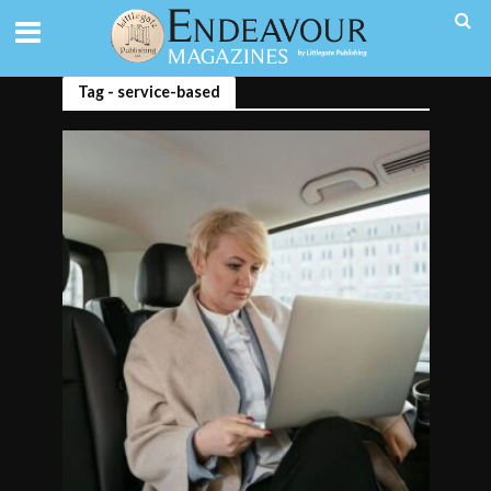
Tag - service-based