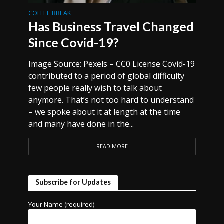
COFFEE BREAK
Has Business Travel Changed
Since Covid-19?
Image Source: Pexels – CC0 License Covid-19
contributed to a period of global difficulty
few people really wish to talk about
anymore. That’s not too hard to understand
– we spoke about it at length at the time
and many have done in the...
READ MORE
Subscribe for Updates
Your Name (required)