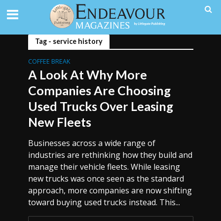
Tag - service history
COFFEE BREAK
A Look At Why More
Companies Are Choosing
Used Trucks Over Leasing
New Fleets
Businesses across a wide range of
industries are rethinking how they build and
manage their vehicle fleets. While leasing
new trucks was once seen as the standard
approach, more companies are now shifting
toward buying used trucks instead. This...