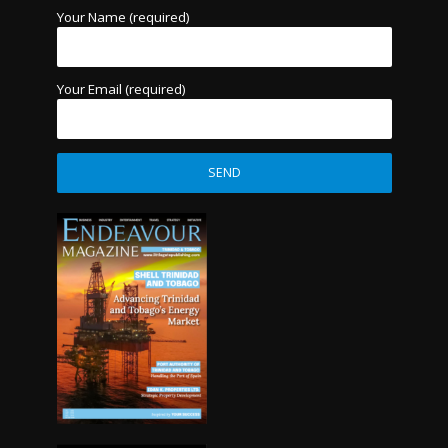
Your Name (required)
Your Email (required)