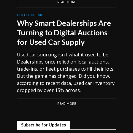
READ MORE
COFFEE BREAK
Why Smart Dealerships Are
Turning to Digital Auctions
for Used Car Supply
Used car sourcing isn’t what it used to be.
Dealerships once relied on local auctions,
trade-ins, or fleet purchases to fill their lots.
But the game has changed. Did you know,
according to recent data, used car inventory
dropped by over 15% across...
READ MORE
Subscribe for Updates