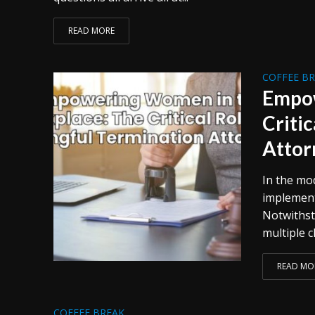
READ MORE
COFFEE B
Empow
Criti
Attor
In the mo
implement
Notwithst
multiple c
READ MO
COFFEE BREAK