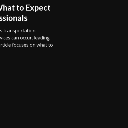
What to Expect
ssionals
’s transportation
vices can occur, leading
article focuses on what to