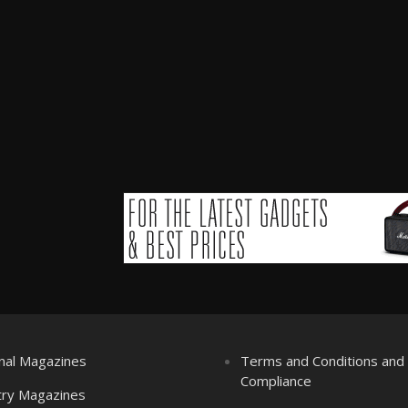
nal Magazines
Terms and Conditions an
Compliance
try Magazines