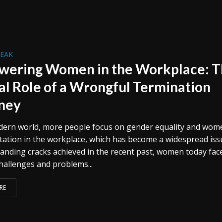
REAK
ering Women in the Workplace: 
cal Role of a Wrongful Termination
ney
dern world, more people focus on gender equality and wom
ation in the workplace, which has become a widespread iss
anding cracks achieved in the recent past, women today fac
hallenges and problems...
RE