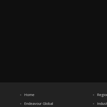
Home
Regio
Endeavour Global
Indus