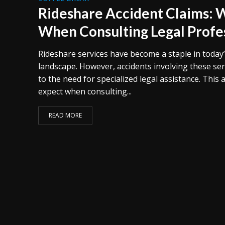
Rideshare Accident Claims: 
When Consulting Legal Profe
Rideshare services have become a staple in today
landscape. However, accidents involving these ser
to the need for specialized legal assistance. This 
expect when consulting...
READ MORE