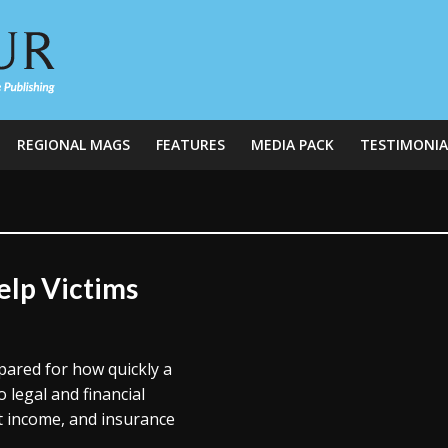
REGIONAL MAGS
FEATURES
MEDIA PACK
TESTIMONIA
lp Victims
pared for how quickly a
o legal and financial
st income, and insurance