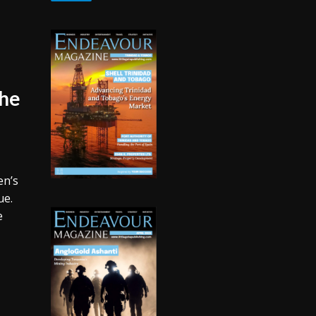
The
en’s
ue.
e