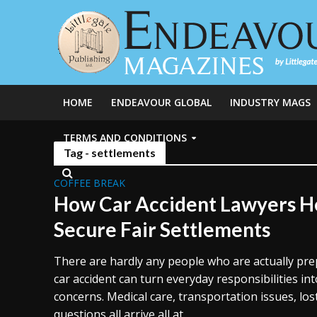
HOME
ENDEAVOUR GLOBAL
INDUSTRY MAGS
TERMS AND CONDITIONS
Tag - settlements
COFFEE BREAK
How Car Accident Lawyers He
Secure Fair Settlements
There are hardly any people who are actually pre
car accident can turn everyday responsibilities int
concerns. Medical care, transportation issues, lo
questions all arrive all at...