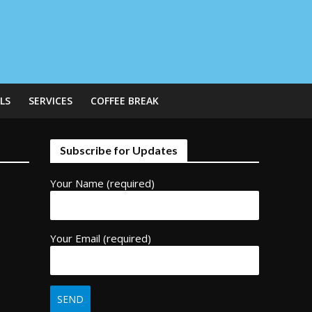
LS
SERVICES
COFFEE BREAK
Subscribe for Updates
Your Name (required)
Your Email (required)