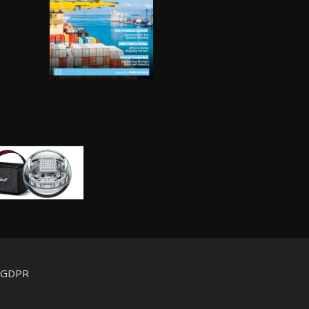
d GDPR