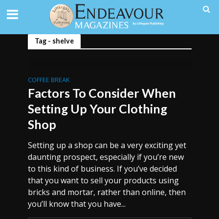
Tag - shelve
COFFEE BREAK
Factors To Consider When
Setting Up Your Clothing
Shop
Setting up a shop can be a very exciting yet
daunting prospect, especially if you’re new
to this kind of business. If you’ve decided
that you want to sell your products using
bricks and mortar, rather than online, then
you’ll know that you have...