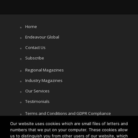
Home
Endeavour Global
Contact Us
Subscribe
Regional Magazines
Industry Magazines
Our Services
Testimonials
Terms and Conditions and GDPR Compliance
Our website uses cookies which are small files of letters and
Cookie Policy
numbers that we put on your computer. These cookies allow
Privacy Policy
us to distinguish you from other users of our website, which