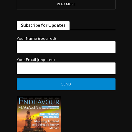
READ MORE
Subscribe for Updates
Your Name (required)
Your Email (required)