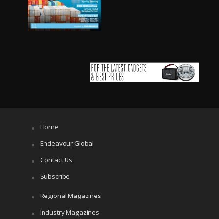
Home
Endeavour Global
Contact Us
Subscribe
Regional Magazines
Industry Magazines