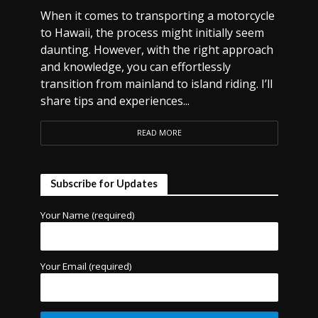
When it comes to transporting a motorcycle
to Hawaii, the process might initially seem
daunting. However, with the right approach
and knowledge, you can effortlessly
transition from mainland to island riding. I’ll
share tips and experiences...
READ MORE
Subscribe for Updates
Your Name (required)
Your Email (required)