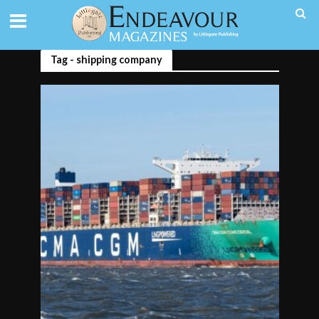
Tag - shipping company