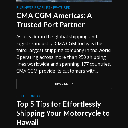
BUSINESS PROFILES
FEATURED
•
CMA CGM Americas: A
Trusted Port Partner
As a leader in the global shipping and
logistics industry, CMA CGM today is the
third-largest shipping company in the world.
Operating across more than 250 shipping
lines worldwide and spanning 177 countries,
CMA CGM provide its customers with...
READ MORE
COFFEE BREAK
Top 5 Tips for Effortlessly
Shipping Your Motorcycle to
Hawaii