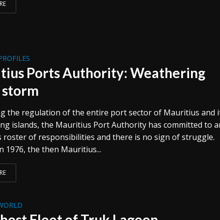
RE
PROFILES
tius Ports Authority: Weathering
 storm
 the regulation of the entire port sector of Mauritius and i
ng islands, the Mauritius Port Authority has committed to a
oster of responsibilities and there is no sign of struggle.
 1976, the then Mauritius...
RE
WORLD
host Fleet of Truk Lagoon