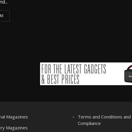
nd...
RE
nal Magazines
Terms and Conditions an
Compliance
try Magazines