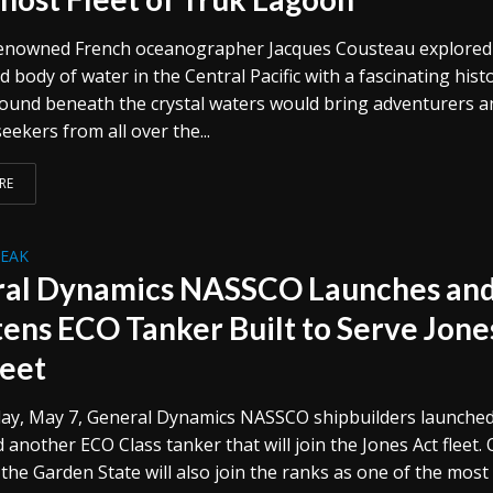
renowned French oceanographer Jacques Cousteau explored
d body of water in the Central Pacific with a fascinating histo
ound beneath the crystal waters would bring adventurers a
eekers from all over the...
RE
REAK
al Dynamics NASSCO Launches an
tens ECO Tanker Built to Serve Jone
leet
ay, May 7, General Dynamics NASSCO shipbuilders launche
 another ECO Class tanker that will join the Jones Act fleet.
 the Garden State will also join the ranks as one of the most 