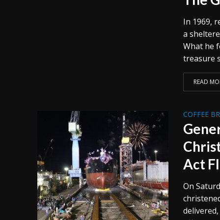
In 1969, 
a sheltere
What he f
treasure s
READ MO
COFFEE B
Gener
Chris
Act F
On Saturd
christened
delivered,