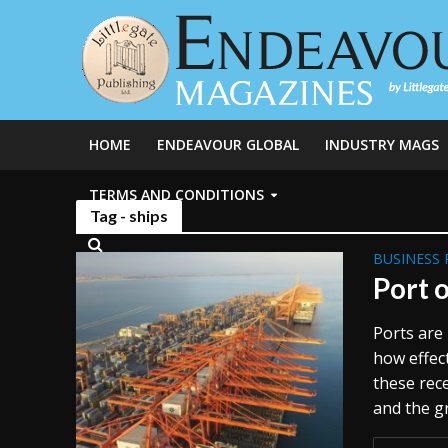
HOME
ENDEAVOUR GLOBAL
INDUSTRY MAGS
TERMS AND CONDITIONS
Tag - ships
BUSINESS 
Port o
Ports are 
how effect
these rece
and the gr