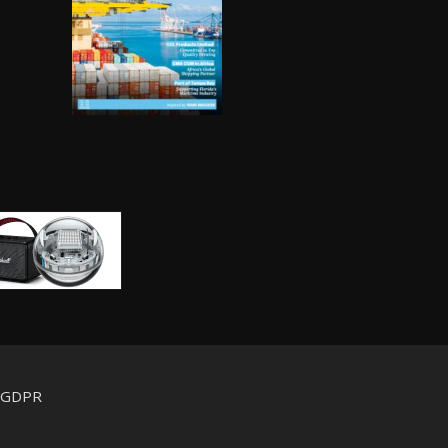
d GDPR