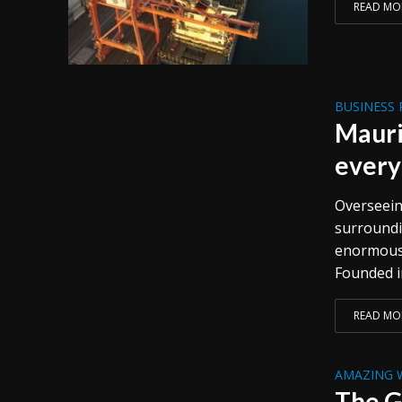
READ MO
BUSINESS 
Mauri
every
Overseeing
surroundi
enormous r
Founded in
READ MO
AMAZING 
The G