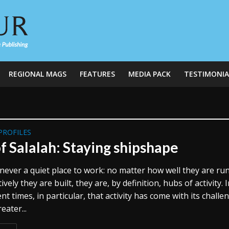
REGIONAL MAGS
FEATURES
MEDIA PACK
TESTIMONIA
PROFILES
f Salalah: Staying shipshape
never a quiet place to work: no matter how well they are ru
ively they are built, they are, by definition, hubs of activity. 
nt times, in particular, that activity has come with its challe
eater...