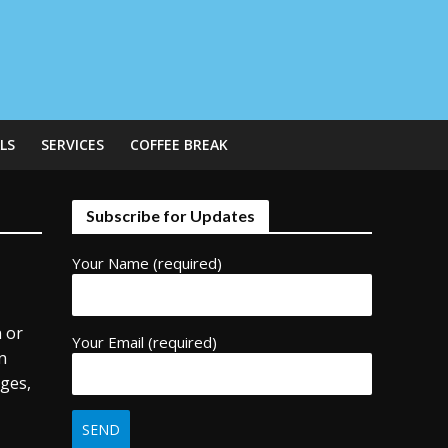
LS
SERVICES
COFFEE BREAK
Subscribe for Updates
Your Name (required)
n or
Your Email (required)
In
nges,