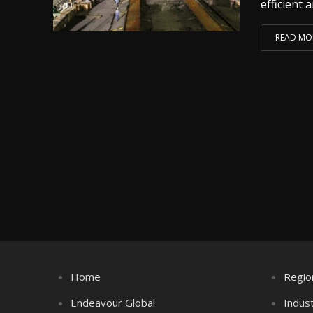
efficient a
READ MO
Home
Regio
Endeavour Global
Indus