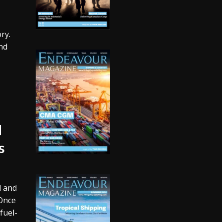
ry.
nd
d
s
d and
 Once
fuel-