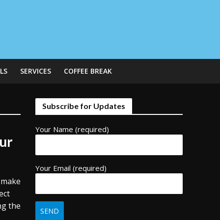
LS
SERVICES
COFFEE BREAK
Subscribe for Updates
Your Name (required)
ur
Your Email (required)
o make
ect
ng the