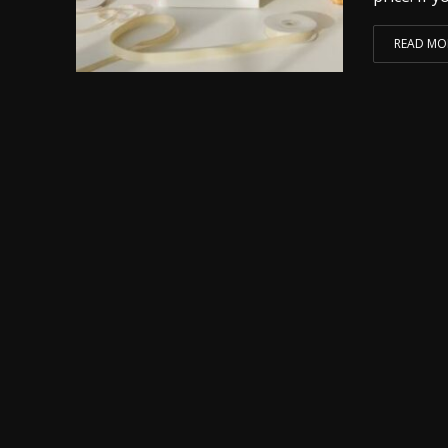
READ MO