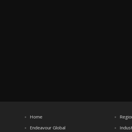
Home
Regio
Endeavour Global
Indus