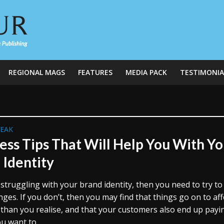
REGIONAL MAGS
FEATURES
MEDIA PACK
TESTIMONIA
REAK
ess Tips That Will Help You With Yo
 Identity
 struggling with your brand identity, then you need to try t
es. If you don’t, then you may find that things go on to aff
than you realise, and that your customers also end up payi
ou want to...