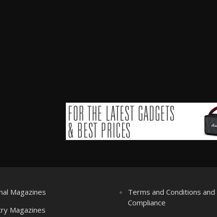
nal Magazines
Terms and Conditions an
Compliance
try Magazines