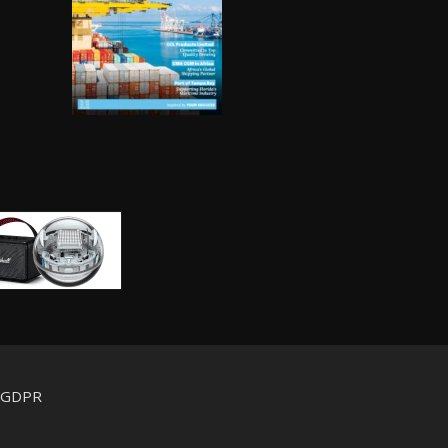
d GDPR