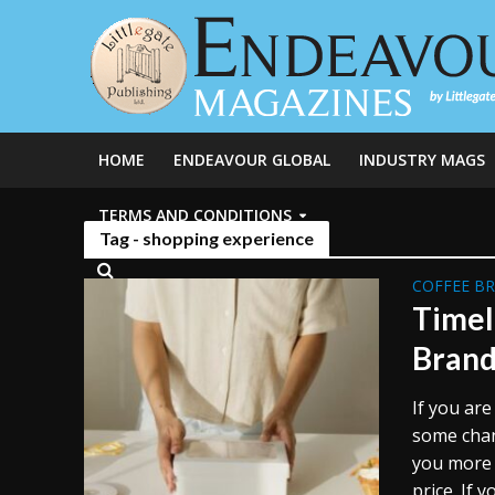
HOME
ENDEAVOUR GLOBAL
INDUSTRY MAGS
TERMS AND CONDITIONS
Tag - shopping experience
COFFEE B
Timel
Brand
If you are
some chang
you more 
price. If y