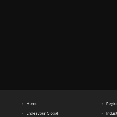
Home
Regio
Endeavour Global
Indus