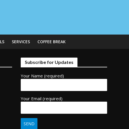
LS
SERVICES
COFFEE BREAK
Subscribe for Updates
Your Name (required)
Your Email (required)