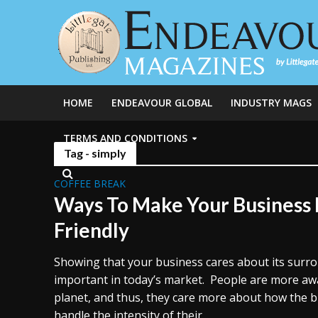
HOME
ENDEAVOUR GLOBAL
INDUSTRY MAGS
TERMS AND CONDITIONS
Tag - simply
COFFEE BREAK
Ways To Make Your Business
Friendly
Showing that your business cares about its surr
important in today’s market. People are more aw
planet, and thus, they care more about how the 
handle the intensity of their...