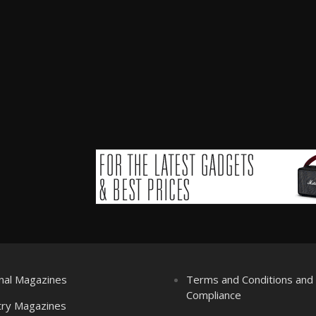
nal Magazines
Terms and Conditions an
Compliance
try Magazines