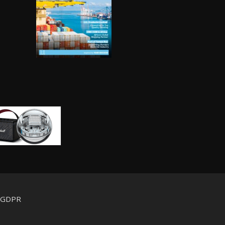
d GDPR