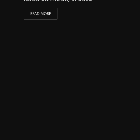
READ MORE