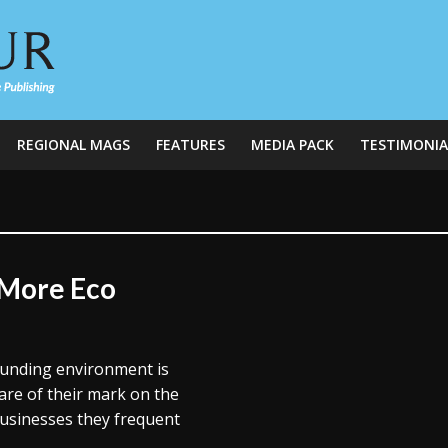
REGIONAL MAGS
FEATURES
MEDIA PACK
TESTIMONIA
 More Eco
ounding environment is
are of their mark on the
businesses they frequent