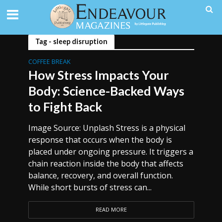
Tag - sleep disruption
COFFEE BREAK
How Stress Impacts Your
Body: Science-Backed Ways
to Fight Back
Image Source: Unplash Stress is a physical
response that occurs when the body is
placed under ongoing pressure. It triggers a
chain reaction inside the body that affects
balance, recovery, and overall function.
While short bursts of stress can...
READ MORE