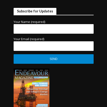
Subscribe for Updates
Your Name (required)
Your Email (required)