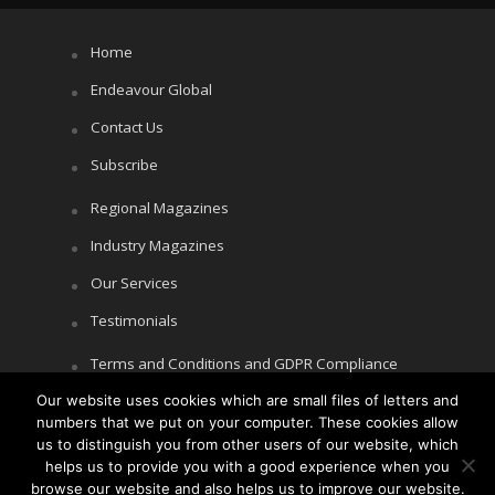
Home
Endeavour Global
Contact Us
Subscribe
Regional Magazines
Industry Magazines
Our Services
Testimonials
Terms and Conditions and GDPR Compliance
Our website uses cookies which are small files of letters and
Cookie Policy
numbers that we put on your computer. These cookies allow
Privacy Policy
us to distinguish you from other users of our website, which
helps us to provide you with a good experience when you
browse our website and also helps us to improve our website.