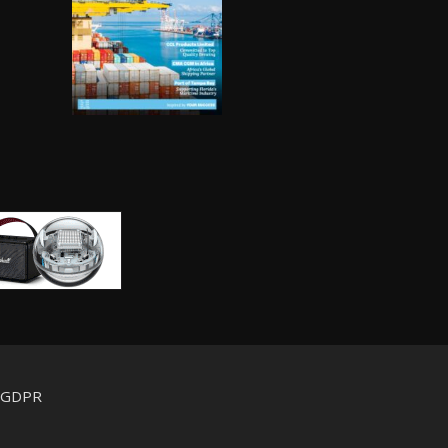
d GDPR