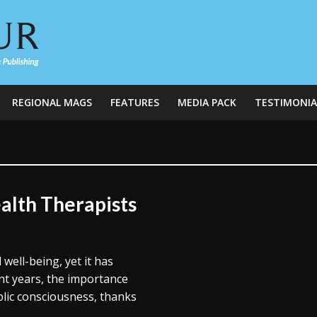
REGIONAL MAGS
FEATURES
MEDIA PACK
TESTIMONIA
alth Therapists
 well-being, yet it has
nt years, the importance
blic consciousness, thanks