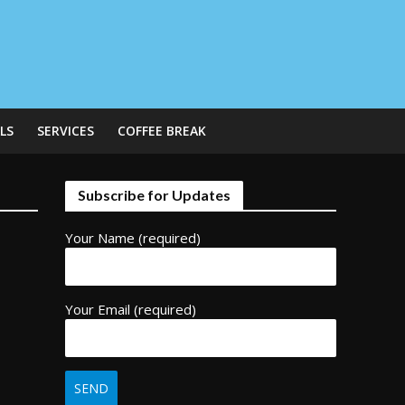
LS
SERVICES
COFFEE BREAK
Subscribe for Updates
Your Name (required)
Your Email (required)