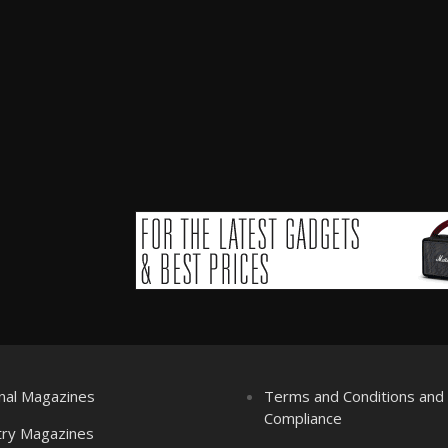
nal Magazines
Terms and Conditions an
Compliance
try Magazines