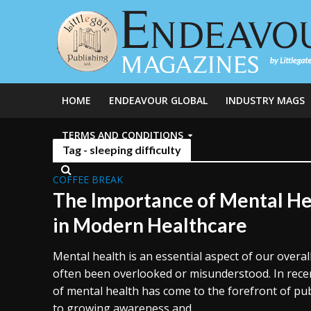
HOME
ENDEAVOUR GLOBAL
INDUSTRY MAGS
TERMS AND CONDITIONS
Tag - sleeping difficulty
COFFEE BREAK
The Importance of Mental He
in Modern Healthcare
Mental health is an essential aspect of our overall
often been overlooked or misunderstood. In rece
of mental health has come to the forefront of pu
to growing awareness and...