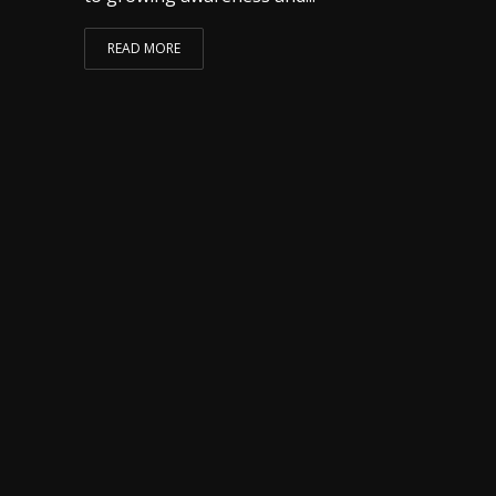
READ MORE