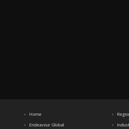
Home
Regio
Endeavour Global
Indus