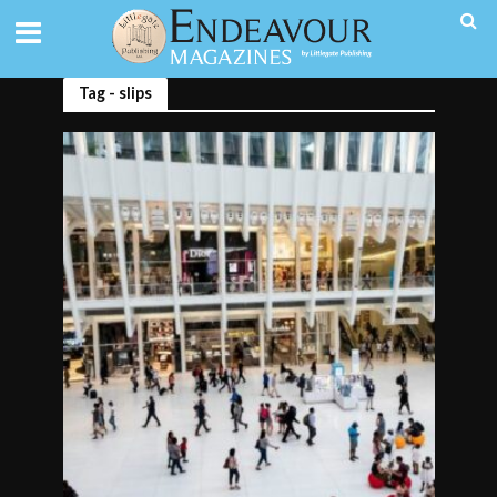
Tag - slips