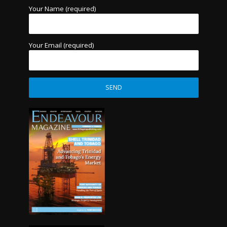
Your Name (required)
Your Email (required)