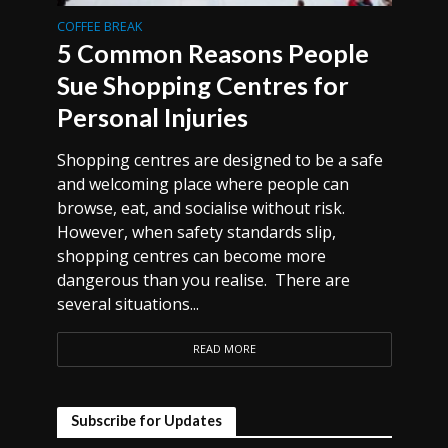
COFFEE BREAK
5 Common Reasons People
Sue Shopping Centres for
Personal Injuries
Shopping centres are designed to be a safe
and welcoming place where people can
browse, eat, and socialise without risk.
However, when safety standards slip,
shopping centres can become more
dangerous than you realise. There are
several situations...
READ MORE
Subscribe for Updates