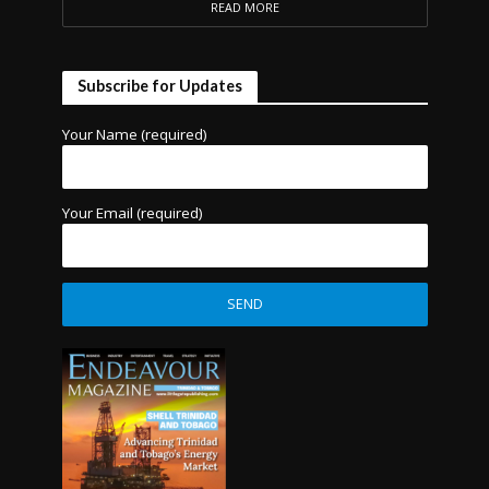
READ MORE
Subscribe for Updates
Your Name (required)
Your Email (required)