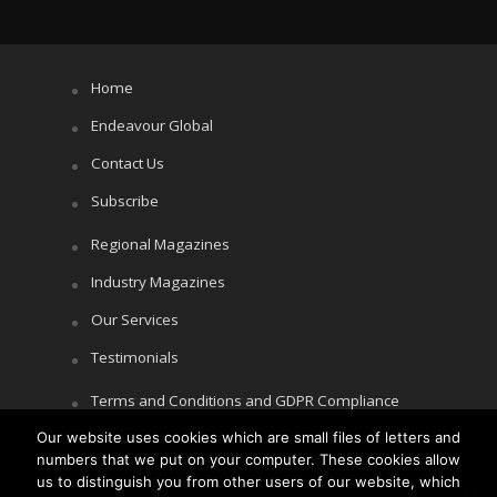
Home
Endeavour Global
Contact Us
Subscribe
Regional Magazines
Industry Magazines
Our Services
Testimonials
Terms and Conditions and GDPR Compliance
Our website uses cookies which are small files of letters and
Cookie Policy
numbers that we put on your computer. These cookies allow
Privacy Policy
us to distinguish you from other users of our website, which