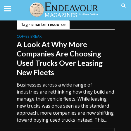
Tag - smarter resource
COFFEE BREAK
A Look At Why More
Companies Are Choosing
Used Trucks Over Leasing
New Fleets
Businesses across a wide range of
industries are rethinking how they build and
manage their vehicle fleets. While leasing
new trucks was once seen as the standard
approach, more companies are now shifting
toward buying used trucks instead. This...