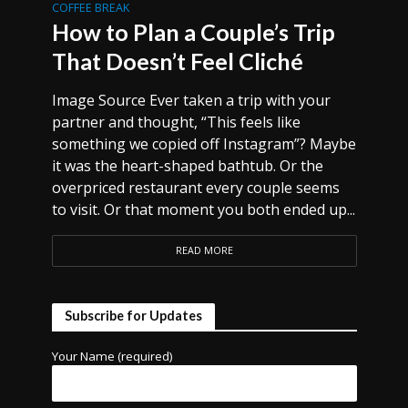
COFFEE BREAK
How to Plan a Couple’s Trip
That Doesn’t Feel Cliché
Image Source Ever taken a trip with your
partner and thought, “This feels like
something we copied off Instagram”? Maybe
it was the heart-shaped bathtub. Or the
overpriced restaurant every couple seems
to visit. Or that moment you both ended up...
READ MORE
Subscribe for Updates
Your Name (required)