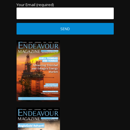
Your Email (required)