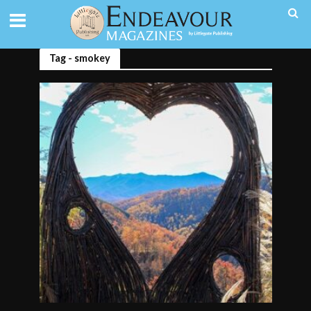
Tag - smokey