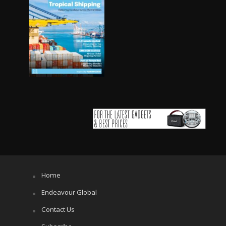
Home
Endeavour Global
Contact Us