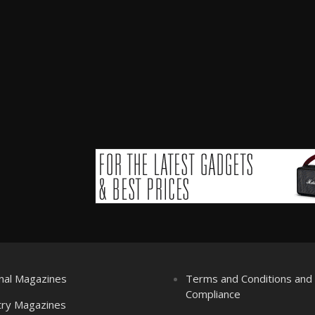
nal Magazines
Terms and Conditions an
Compliance
try Magazines