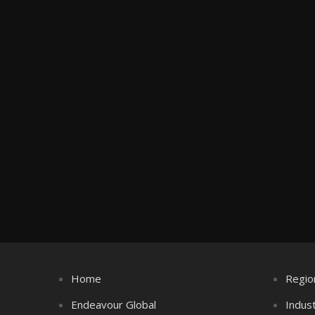
Home
Regio
Endeavour Global
Indus