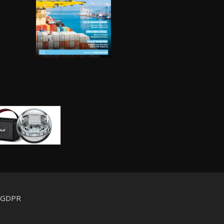
d GDPR