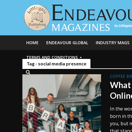
HOME
ENDEAVOUR GLOBAL
INDUSTRY MAGS
TERMS AND CONDITIONS
Tag - social media presence
COFFEE B
What 
Onlin
In the wo
born in t
you, but 
that stand