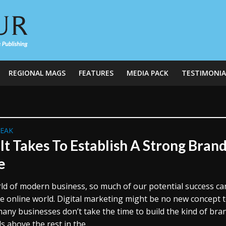
REGIONAL MAGS
FEATURES
MEDIA PACK
TESTIMONIA
REAK
It Takes To Establish A Strong Bran
e
rld of modern business, so much of our potential success ca
he online world. Digital marketing might be no new concept 
many businesses don’t take the time to build the kind of bra
s above the rest in the...