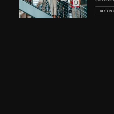
READ MO