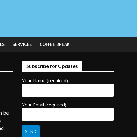
LS
SERVICES
COFFEE BREAK
Subscribe for Updates
Your Name (required)
d
Your Email (required)
n be
to
nd